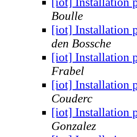
[iot] Installatio
Boulle
[iot] Installatio
den Bossche
[iot] Installatio
Frabel
[iot] Installatio
Couderc
[iot] Installatio
Gonzalez