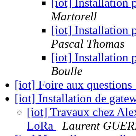
[iot] Installatio
Martorell
[iot] Installatio
Pascal Thomas
[iot] Installatio
Boulle
[iot] Foire aux questions
[iot] Installation de ga
[iot] Travaux chez Ale
LoRa
Laurent GUE