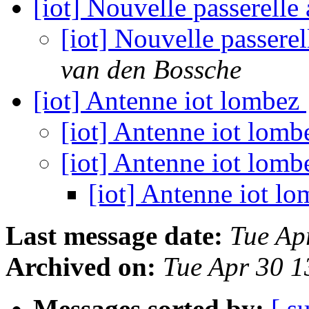
[iot] Nouvelle passerel
[iot] Nouvelle passer
van den Bossche
[iot] Antenne iot lombez
[iot] Antenne iot lom
[iot] Antenne iot lom
[iot] Antenne iot l
Last message date:
Tue Ap
Archived on:
Tue Apr 30 
Messages sorted by:
[ s