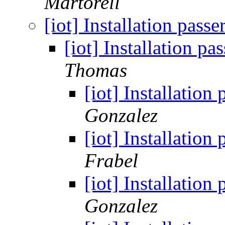
Martorell
[iot] Installation pas
[iot] Installation 
Thomas
[iot] Installatio
Gonzalez
[iot] Installatio
Frabel
[iot] Installatio
Gonzalez