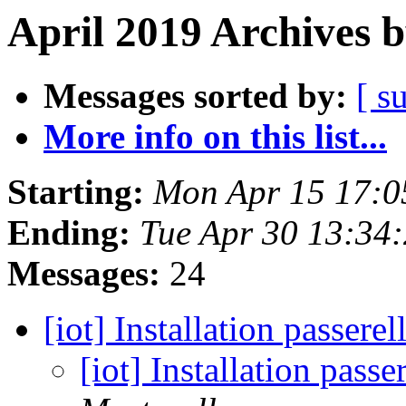
April 2019 Archives 
Messages sorted by:
[ s
More info on this list...
Starting:
Mon Apr 15 17:0
Ending:
Tue Apr 30 13:34
Messages:
24
[iot] Installation passe
[iot] Installation pas