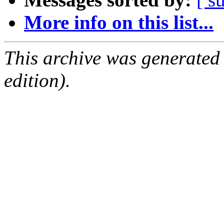
More info on this list...
This archive was generated
edition).