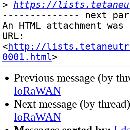
>
https://lists.tetaneu
-------------- next par
An HTML attachment was 
URL: 
<
http://lists.tetaneutr
0001.html
Previous message (by th
loRaWAN
Next message (by thread
loRaWAN
Messages sorted by:
[ d