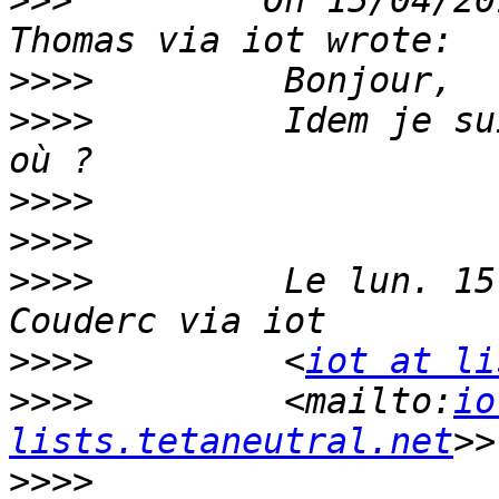
>>>
         On 15/04/20
>>>>
>>>>
         Idem je su
>>>>
>>>>
>>>>
         Le lun. 15
>>>>
         <
iot at li
>>>>
         <mailto:
io
lists.tetaneutral.net
>>>>