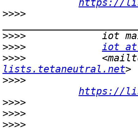
https://li
>>>>
>>>>
>>>>
iot at
>>>>
             <mailt
lists.tetaneutral.net
>>>>
https://li
>>>>
>>>>
>>>>