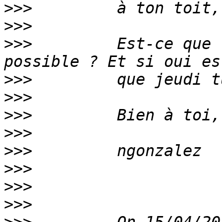
>>>
>>>
>>>
         Est-ce que 
>>>
>>>
>>>
>>>
>>>
>>>
>>>
>>>