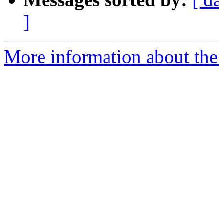
]
More information about the 