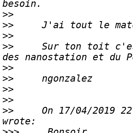
>>
>>
>>
>>
     Sur ton toit c'e
>>
>>
>>
>>
>>
     On 17/04/2019 22
>>>