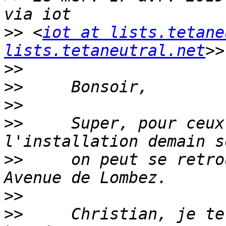
>>
 <
iot at lists.tetane
lists.tetaneutral.net
>>
>>
>>
>>
     Super, pour ceux
>>
     on peut se retro
>>
>>
     Christian, je te