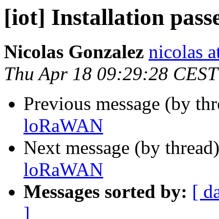
[iot] Installation pa
Nicolas Gonzalez
nicolas a
Thu Apr 18 09:29:28 CEST
Previous message (by th
loRaWAN
Next message (by thread
loRaWAN
Messages sorted by:
[ d
]