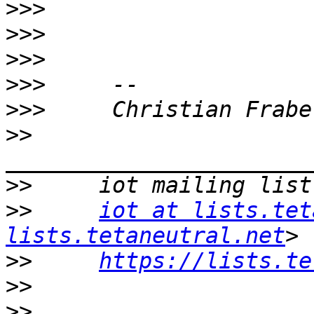
>>>
>>>
>>>
>>>
>>>
>>
>>
>>
iot at lists.tet
lists.tetaneutral.net
>>
https://lists.te
>>
>>