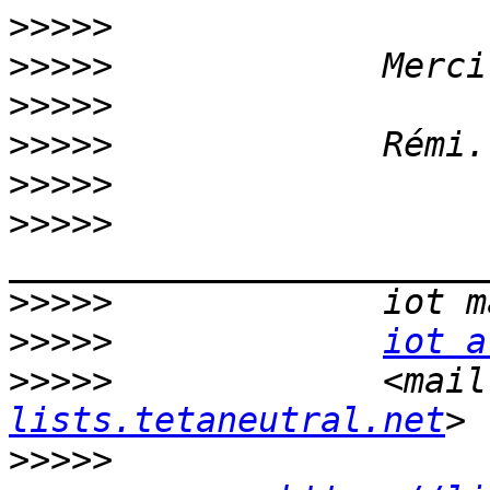
>>>>>
>>>>>
>>>>>
>>>>>
>>>>>
>>>>>
>>>>>
>>>>>
iot a
>>>>>
             <mail
lists.tetaneutral.net
>>>>>