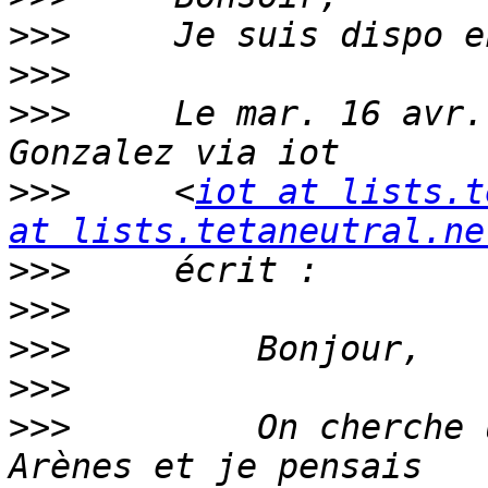
>>>
>>>
>>>
     Le mar. 16 avr.
>>>
     <
iot at lists.t
at lists.tetaneutral.ne
>>>
>>>
>>>
>>>
>>>
         On cherche 