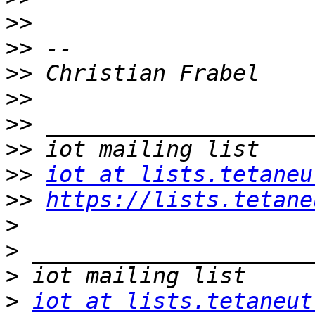
>>
>>
>>
>>
>>
>>
>>
iot at lists.tetaneu
>>
https://lists.tetane
>
>
>
>
iot at lists.tetaneut