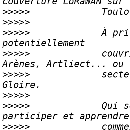
>>>>>
>>>>>
>>>>>
             À pri
>>>>>
             couvr
>>>>>
             secte
>>>>>
>>>>>
             Qui s
>>>>>