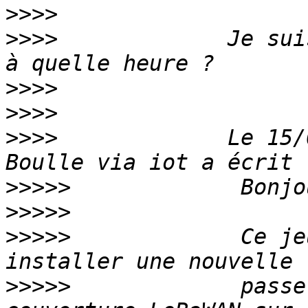
>>>>
>>>>
             Je sui
>>>>
>>>>
>>>>
             Le 15/
>>>>>
>>>>>
>>>>>
             Ce je
>>>>>
             passe