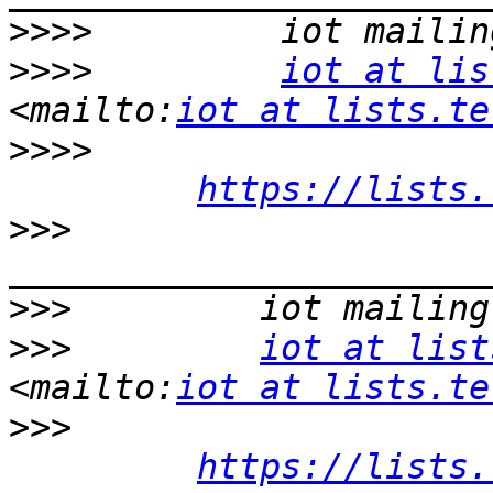
>>>>
>>>>
iot at lis
<mailto:
iot at lists.te
>>>>
https://lists.
>>>
>>>
>>>
iot at list
<mailto:
iot at lists.te
>>>
https://lists.