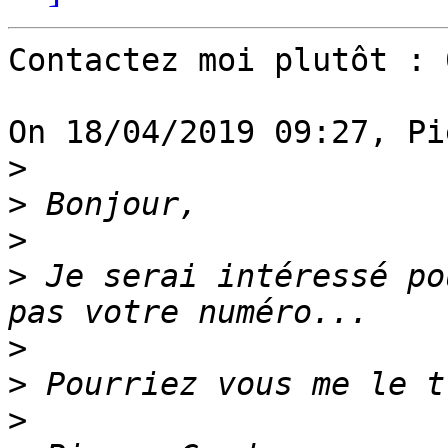
Contactez moi plutôt : 
On 18/04/2019 09:27, Pi
>
>
>
>
 Je serai intéressé po
>
>
>