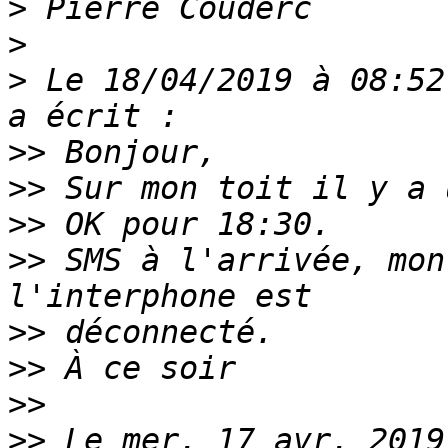
>
>
>
 Le 18/04/2019 à 08:52
>>
>>
>>
>>
 SMS à l'arrivée, mon
>>
>>
>>
>>
 Le mer. 17 avr. 2019