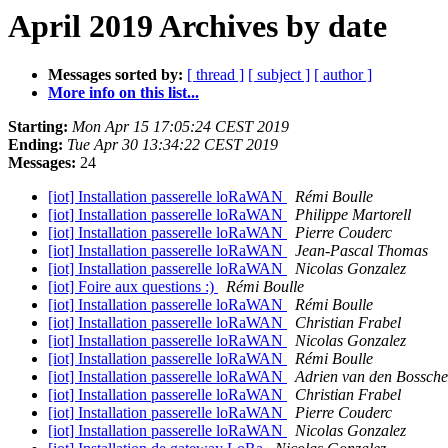
April 2019 Archives by date
Messages sorted by:
[ thread ]
[ subject ]
[ author ]
More info on this list...
Starting:
Mon Apr 15 17:05:24 CEST 2019
Ending:
Tue Apr 30 13:34:22 CEST 2019
Messages:
24
[iot] Installation passerelle loRaWAN
Rémi Boulle
[iot] Installation passerelle loRaWAN
Philippe Martorell
[iot] Installation passerelle loRaWAN
Pierre Couderc
[iot] Installation passerelle loRaWAN
Jean-Pascal Thomas
[iot] Installation passerelle loRaWAN
Nicolas Gonzalez
[iot] Foire aux questions :)
Rémi Boulle
[iot] Installation passerelle loRaWAN
Rémi Boulle
[iot] Installation passerelle loRaWAN
Christian Frabel
[iot] Installation passerelle loRaWAN
Nicolas Gonzalez
[iot] Installation passerelle loRaWAN
Rémi Boulle
[iot] Installation passerelle loRaWAN
Adrien van den Bossche
[iot] Installation passerelle loRaWAN
Christian Frabel
[iot] Installation passerelle loRaWAN
Pierre Couderc
[iot] Installation passerelle loRaWAN
Nicolas Gonzalez