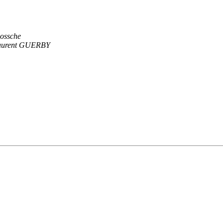
Bossche
aurent GUERBY