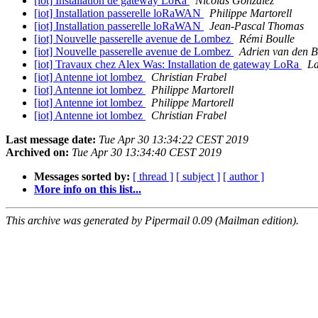
[iot] Installation de gateway LoRa
Nicolas Gonzalez
[iot] Installation passerelle loRaWAN
Philippe Martorell
[iot] Installation passerelle loRaWAN
Jean-Pascal Thomas
[iot] Nouvelle passerelle avenue de Lombez
Rémi Boulle
[iot] Nouvelle passerelle avenue de Lombez
Adrien van den 
[iot] Travaux chez Alex Was: Installation de gateway LoRa
L
[iot] Antenne iot lombez
Christian Frabel
[iot] Antenne iot lombez
Philippe Martorell
[iot] Antenne iot lombez
Philippe Martorell
[iot] Antenne iot lombez
Christian Frabel
Last message date:
Tue Apr 30 13:34:22 CEST 2019
Archived on:
Tue Apr 30 13:34:40 CEST 2019
Messages sorted by:
[ thread ]
[ subject ]
[ author ]
More info on this list...
This archive was generated by Pipermail 0.09 (Mailman edition).