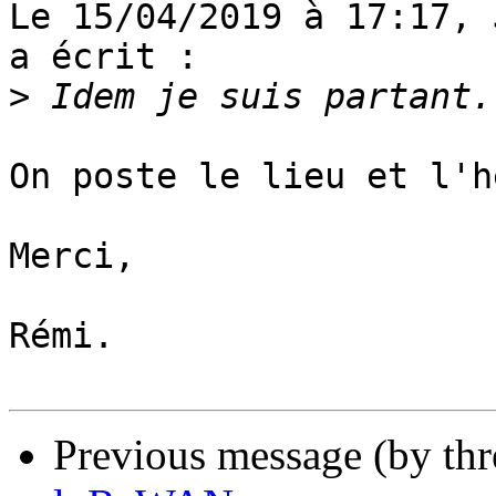
Le 15/04/2019 à 17:17, 
a écrit :

>
On poste le lieu et l'h
Merci,

Rémi.

Previous message (by th