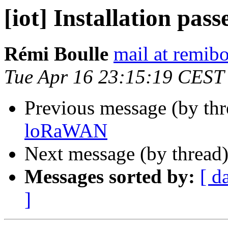
[iot] Installation pa
Rémi Boulle
mail at remibo
Tue Apr 16 23:15:19 CEST
Previous message (by th
loRaWAN
Next message (by thread
Messages sorted by:
[ d
]