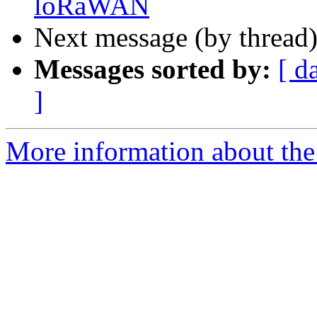
loRaWAN
Next message (by thread
Messages sorted by:
[ d
]
More information about the 