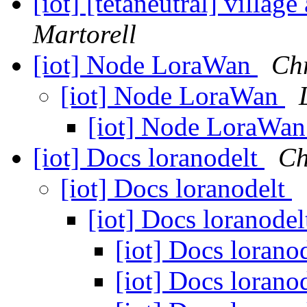
[iot] [tetaneutral] village
Martorell
[iot] Node LoraWan
Chr
[iot] Node LoraWan
[iot] Node LoraWa
[iot] Docs loranodelt
Ch
[iot] Docs loranodelt
[iot] Docs loranode
[iot] Docs lorano
[iot] Docs lorano