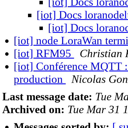
[iot] Docs lorano
[iot] Docs loranode
[iot] Docs lorano
[iot] node LoraWan term
[iot] RFM95
Christian 
[iot] Conférence MQTT : 
production
Nicolas Gon
Last message date:
Tue Ma
Archived on:
Tue Mar 31 
Messages sorted by:
[ s