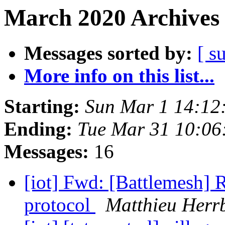
March 2020 Archives 
Messages sorted by:
[ s
More info on this list...
Starting:
Sun Mar 1 14:12
Ending:
Tue Mar 31 10:06
Messages:
16
[iot] Fwd: [Battlemesh
protocol
Matthieu Herr