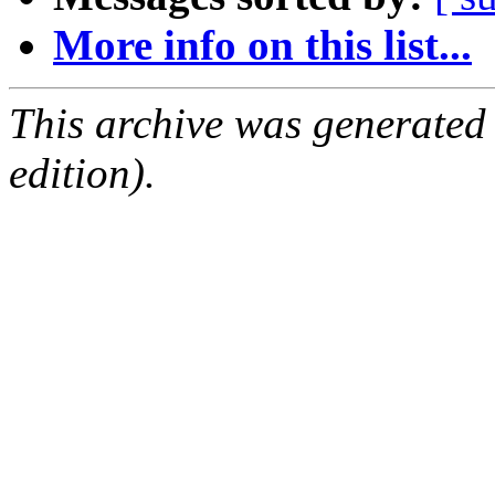
More info on this list...
This archive was generated
edition).