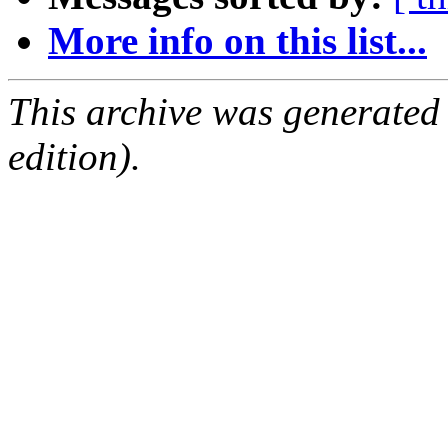
More info on this list...
This archive was generated
edition).