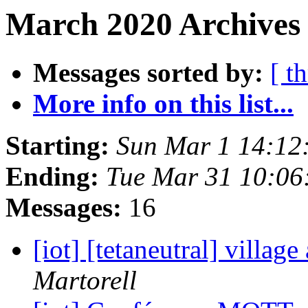
March 2020 Archives 
Messages sorted by:
[ t
More info on this list...
Starting:
Sun Mar 1 14:12
Ending:
Tue Mar 31 10:06
Messages:
16
[iot] [tetaneutral] village
Martorell