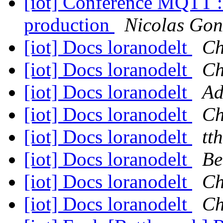
[iot] Conférence MQTT : 
production
Nicolas Gon
[iot] Docs loranodelt
Ch
[iot] Docs loranodelt
Ch
[iot] Docs loranodelt
Ad
[iot] Docs loranodelt
Ch
[iot] Docs loranodelt
tth
[iot] Docs loranodelt
Be
[iot] Docs loranodelt
Ch
[iot] Docs loranodelt
Ch