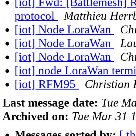
[iot] Fwd: [Battlemesh
protocol
Matthieu Herr
[iot] Node LoraWan
Chr
[iot] Node LoraWan
La
[iot] Node LoraWan
Chr
[iot] node LoraWan term
[iot] RFM95
Christian 
Last message date:
Tue Ma
Archived on:
Tue Mar 31 
Messages sorted by:
[ t