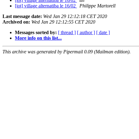
[iot] village alternatiba le 16/02
tth
[iot] village alternatiba le 16/02
Philippe Martorell
Last message date:
Wed Jan 29 12:12:18 CET 2020
Archived on:
Wed Jan 29 12:12:55 CET 2020
Messages sorted by:
[ thread ]
[ author ]
[ date ]
More info on this list...
This archive was generated by Pipermail 0.09 (Mailman edition).