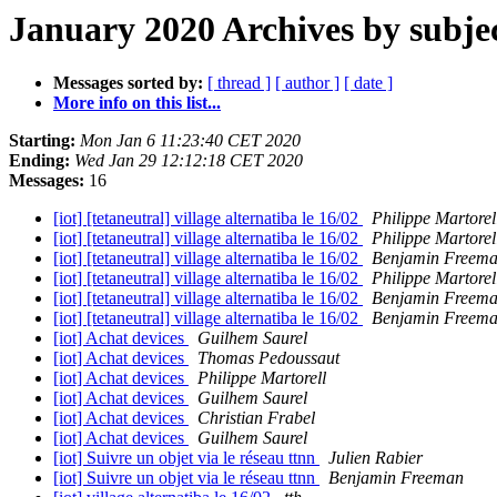
January 2020 Archives by subje
Messages sorted by:
[ thread ]
[ author ]
[ date ]
More info on this list...
Starting:
Mon Jan 6 11:23:40 CET 2020
Ending:
Wed Jan 29 12:12:18 CET 2020
Messages:
16
[iot] [tetaneutral] village alternatiba le 16/02
Philippe Martorel
[iot] [tetaneutral] village alternatiba le 16/02
Philippe Martorel
[iot] [tetaneutral] village alternatiba le 16/02
Benjamin Freem
[iot] [tetaneutral] village alternatiba le 16/02
Philippe Martorel
[iot] [tetaneutral] village alternatiba le 16/02
Benjamin Freem
[iot] [tetaneutral] village alternatiba le 16/02
Benjamin Freem
[iot] Achat devices
Guilhem Saurel
[iot] Achat devices
Thomas Pedoussaut
[iot] Achat devices
Philippe Martorell
[iot] Achat devices
Guilhem Saurel
[iot] Achat devices
Christian Frabel
[iot] Achat devices
Guilhem Saurel
[iot] Suivre un objet via le réseau ttnn
Julien Rabier
[iot] Suivre un objet via le réseau ttnn
Benjamin Freeman