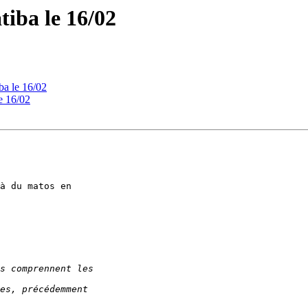
atiba le 16/02
iba le 16/02
le 16/02
à du matos en 
