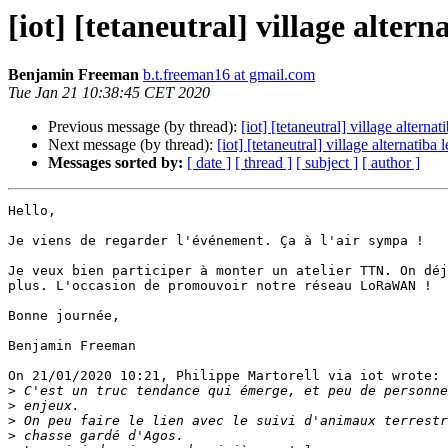
[iot] [tetaneutral] village altern
Benjamin Freeman
b.t.freeman16 at gmail.com
Tue Jan 21 10:38:45 CET 2020
Previous message (by thread):
[iot] [tetaneutral] village alternat
Next message (by thread):
[iot] [tetaneutral] village alternatiba 
Messages sorted by:
[ date ]
[ thread ]
[ subject ]
[ author ]
Hello,

Je viens de regarder l'événement. Ça à l'air sympa !

Je veux bien participer à monter un atelier TTN. On déj
plus. L'occasion de promouvoir notre réseau LoRaWAN !

Bonne journée,

Benjamin Freeman

On 21/01/2020 10:21, Philippe Martorell via iot wrote:

>
>
>
>