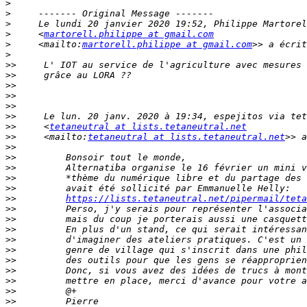
>
>
>
>
     <
martorell.philippe at gmail.com
>
     <mailto:
martorell.philippe at gmail.com
>
>>
>>
>>
>>
>>
>>
>>
     <
tetaneutral at lists.tetaneutral.net
>>
     <mailto:
tetaneutral at lists.tetaneutral.net
>>
>>
>>
>>
>>
>>
https://lists.tetaneutral.net/pipermail/teta
>>
>>
>>
>>
>>
>>
>>
>>
>>
>>