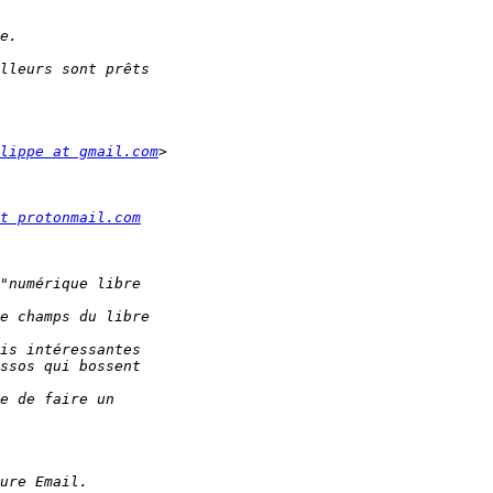
lippe at gmail.com
t protonmail.com