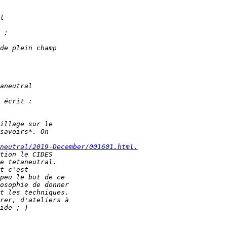
neutral/2019-December/001601.html.