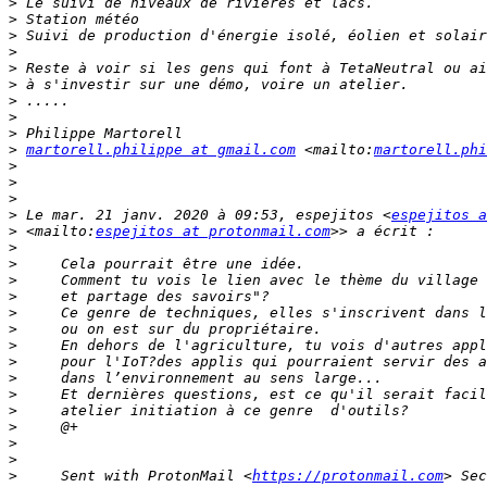
>
>
>
>
>
>
>
>
>
>
martorell.philippe at gmail.com
 <mailto:
martorell.phi
>
>
>
>
 Le mar. 21 janv. 2020 à 09:53, espejitos <
espejitos a
>
 <mailto:
espejitos at protonmail.com
>
>
>
>
>
>
>
>
>
>
>
>
>
>
>
     Sent with ProtonMail <
https://protonmail.com