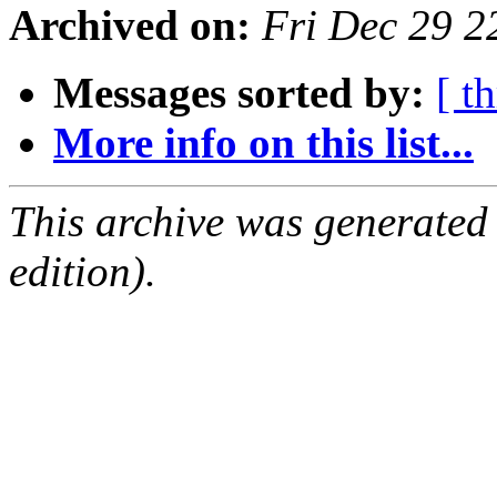
Archived on:
Fri Dec 29 
Messages sorted by:
[ t
More info on this list...
This archive was generated
edition).