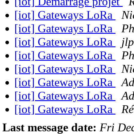
[iot] Démarrage projet
R
[iot] Gateways LoRa
Ni
[iot] Gateways LoRa
Ph
[iot] Gateways LoRa
jlp
[iot] Gateways LoRa
Ph
[iot] Gateways LoRa
Ni
[iot] Gateways LoRa
Ad
[iot] Gateways LoRa
Ad
[iot] Gateways LoRa
Ré
Last message date:
Fri De