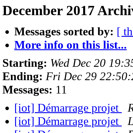
December 2017 Archiv
Messages sorted by:
[ t
More info on this list...
Starting:
Wed Dec 20 19:3
Ending:
Fri Dec 29 22:50
Messages:
11
[iot] Démarrage projet
R
[iot] Démarrage projet