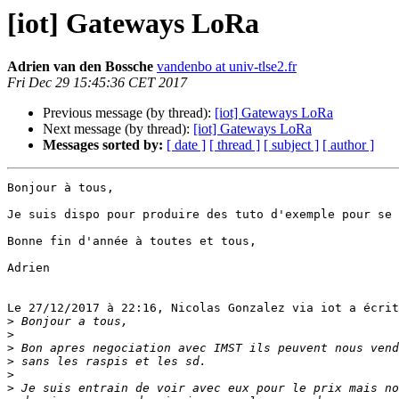
[iot] Gateways LoRa
Adrien van den Bossche
vandenbo at univ-tlse2.fr
Fri Dec 29 15:45:36 CET 2017
Previous message (by thread):
[iot] Gateways LoRa
Next message (by thread):
[iot] Gateways LoRa
Messages sorted by:
[ date ]
[ thread ]
[ subject ]
[ author ]
Bonjour à tous,

Je suis dispo pour produire des tuto d'exemple pour se 
Bonne fin d'année à toutes et tous,

Adrien

Le 27/12/2017 à 22:16, Nicolas Gonzalez via iot a écrit
>
>
>
>
>
>