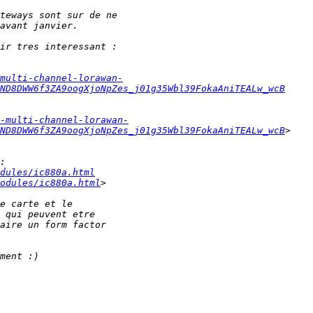
multi-channel-lorawan-
ND8DWW6f3ZA9oogXjoNpZes_j01g35Wbl39FokaAniTEALw_wcB
-multi-channel-lorawan-
ND8DWW6f3ZA9oogXjoNpZes_j01g35Wbl39FokaAniTEALw_wcB
dules/ic880a.html
odules/ic880a.html