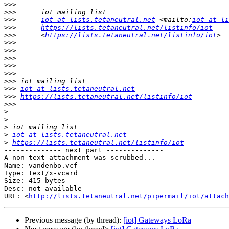
>>>
>>>
>>>
iot at lists.tetaneutral.net
 <mailto:
iot at li
>>>
https://lists.tetaneutral.net/listinfo/iot
>>>
      <
https://lists.tetaneutral.net/listinfo/iot
>>>
>>>
>>>
>>>
>>>
>>>
>>>
iot at lists.tetaneutral.net
>>>
https://lists.tetaneutral.net/listinfo/iot
>>>
>
>
>
>
iot at lists.tetaneutral.net
>
https://lists.tetaneutral.net/listinfo/iot
-------------- next part --------------

A non-text attachment was scrubbed...

Name: vandenbo.vcf

Type: text/x-vcard

Size: 415 bytes

Desc: not available

URL: <
http://lists.tetaneutral.net/pipermail/iot/attach
Previous message (by thread):
[iot] Gateways LoRa