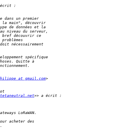
hilippe at gmail.com
tetaneutral.net