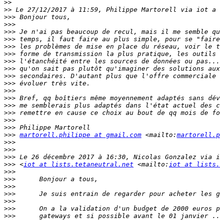
>>
>>
>>>
>>>
>>>
>>>
>>>
>>>
>>>
>>>
>>>
>>>
>>>
>>>
>>>
>>>
>>>
>>>
>>>
martorell.philippe at gmail.com
 <mailto:
martorell.p
>>>
>>>
>>>
>>>
 <
iot at lists.tetaneutral.net
 <mailto:
iot at lists.
>>>
>>>
>>>
>>>
>>>
>>>
>>>