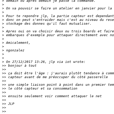
>
>
>
>
>
>
>
>
>
>
>
>
>
>
>
>
>
>>
>>
>>
>>
>>
>>
>>
>>
>>
>>
>>
>>
>>