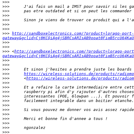
>>>
>>>
>>>
>>>
>>>
>>>
>>>
>>>
http://sandboxelectronics.com/?product=lorago-port-
gateway&gclid=Cj0KCQiAg4jSBRCsARIsAB9ooat0FiqB5rcU64KaU
>>>
>>>
>>>
 <
http://sandboxelectronics.com/?product=lorago-port
gateway&gclid=Cj0KCQiAg4jSBRCsARIsAB9ooat0FiqB5rcU64KaU
>>>
>>>
>>>
>>>
https://wireless-solutions.de/products/radiomo
>>>
      <
https://wireless-solutions.de/products/radiom
>>>
>>>
>>>
>>>
>>>
>>>
>>>
>>>
>>>
>>>
>>>
>>>