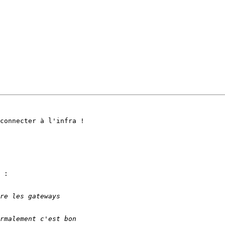
connecter à l'infra !

 :
