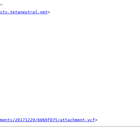
sts.tetaneutral.net
ments/20171229/6069f075/attachment.vcf