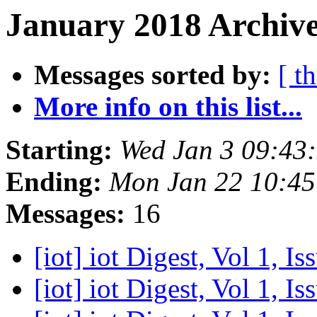
January 2018 Archive
Messages sorted by:
[ t
More info on this list...
Starting:
Wed Jan 3 09:43
Ending:
Mon Jan 22 10:4
Messages:
16
[iot] iot Digest, Vol 1, I
[iot] iot Digest, Vol 1, I