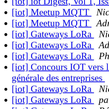
[iot] iot Digest, Vol 1, I
[iot] Meetup MQTT
Nic
[iot] Meetup MQTT
Adr
[iot] Gateways LoRa
Ni
[iot] Gateways LoRa
Ad
[iot] Gateways LoRa
Ph
[iot] Concours IOT vers le
générale des entreprises
[iot] Gateways LoRa
Ni
[iot] Gateways LoRa
pa