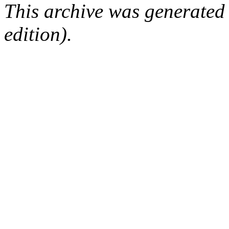
This archive was generated
edition).