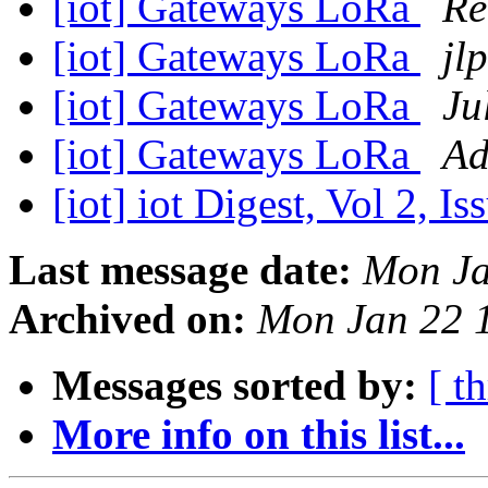
[iot] Gateways LoRa
Ré
[iot] Gateways LoRa
jlp
[iot] Gateways LoRa
Ju
[iot] Gateways LoRa
Ad
[iot] iot Digest, Vol 2, I
Last message date:
Mon Ja
Archived on:
Mon Jan 22 
Messages sorted by:
[ t
More info on this list...