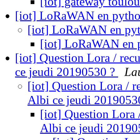
[iot] gateway toul
[iot] LoRaWAN en pyth
[iot] LoRaWAN en py
[iot] LoRaWAN en 
[iot] Question Lora / re
ce jeudi 20190530 ?
La
[iot] Question Lora / 
Albi ce jeudi 2019053
[iot] Question Lora
Albi ce jeudi 2019