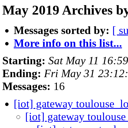
May 2019 Archives by
Messages sorted by:
[ s
More info on this list...
Starting:
Sat May 11 16:5
Ending:
Fri May 31 23:12
Messages:
16
[iot] gateway toulouse_
[iot] gateway toulous