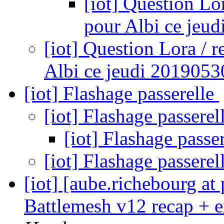
[iot] Question Lo
pour Albi ce jeu
[iot] Question Lora / 
Albi ce jeudi 2019053
[iot] Flashage passerelle
[iot] Flashage passerel
[iot] Flashage passe
[iot] Flashage passerel
[iot] [aube.richebourg at
Battlemesh v12 recap + 