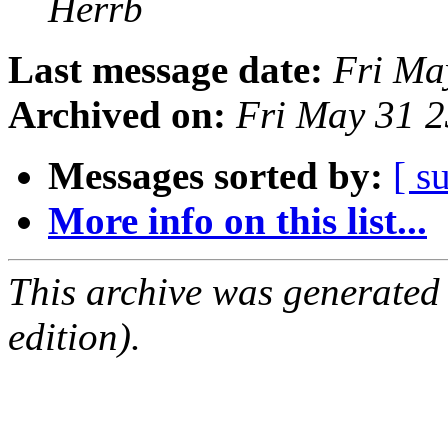
Herrb
Last message date:
Fri Ma
Archived on:
Fri May 31 
Messages sorted by:
[ s
More info on this list...
This archive was generated
edition).