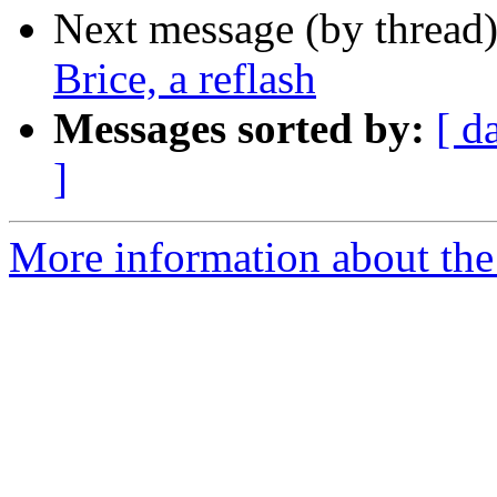
Next message (by thread
Brice, a reflash
Messages sorted by:
[ d
]
More information about the 