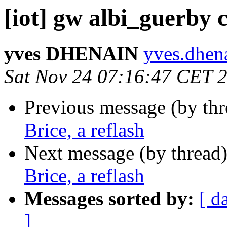
[iot] gw albi_guerby c
yves DHENAIN
yves.dhena
Sat Nov 24 07:16:47 CET 
Previous message (by th
Brice, a reflash
Next message (by thread
Brice, a reflash
Messages sorted by:
[ d
]