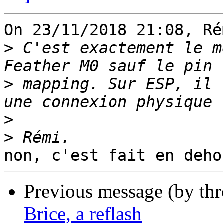
On 23/11/2018 21:08, Ré
>
 C'est exactement le m
>
 mapping. Sur ESP, il 
>
>
Previous message (by th
Brice, a reflash