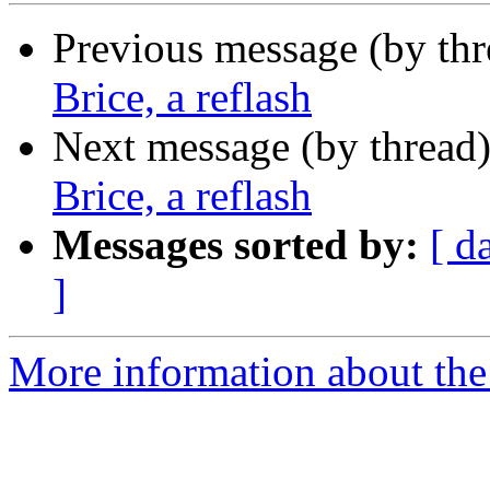
Previous message (by th
Brice, a reflash
Next message (by thread
Brice, a reflash
Messages sorted by:
[ d
]
More information about the 