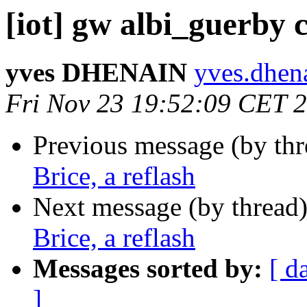
[iot] gw albi_guerby c
yves DHENAIN
yves.dhena
Fri Nov 23 19:52:09 CET 
Previous message (by th
Brice, a reflash
Next message (by thread
Brice, a reflash
Messages sorted by:
[ d
]