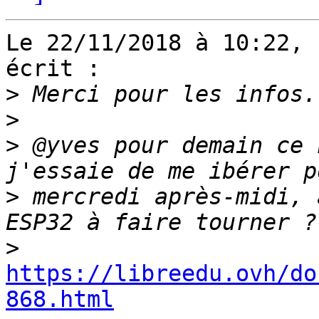
Le 22/11/2018 à 10:22, 
écrit :

>
>
>
 @yves pour demain ce 
>
 mercredi après-midi, 
>
https://libreedu.ovh/do
868.html