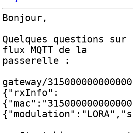
Bonjour,

Quelques questions sur 
flux MQTT de la 

passerelle :

gateway/315000000000000
{"rxInfo":
{"mac":"315000000000000
{"modulation":"LORA","s