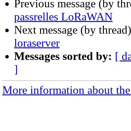
Previous message (by th
passrelles LoRaWAN
Next message (by thread
loraserver
Messages sorted by:
[ d
]
More information about the 