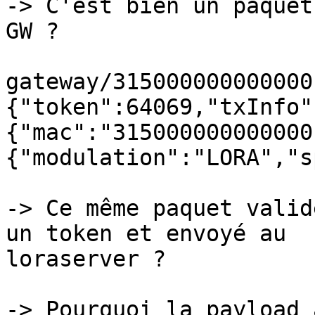
-> C'est bien un paquet
GW ?

gateway/315000000000000
{"token":64069,"txInfo"
{"mac":"315000000000000
{"modulation":"LORA","s
-> Ce même paquet valid
un token et envoyé au 

loraserver ?

-> Pourquoi la payload 