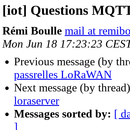
[iot] Questions MQTT
Rémi Boulle
mail at remibo
Mon Jun 18 17:23:23 CES
Previous message (by th
passrelles LoRaWAN
Next message (by thread
loraserver
Messages sorted by:
[ d
]