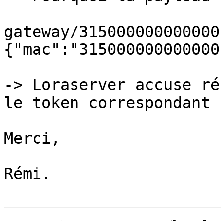
gateway/315000000000000
{"mac":"315000000000000
-> Loraserver accuse ré
le token correspondant ?
Merci,

Rémi.
