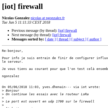
[iot] firewall
Nicolas Gonzalez
nicolas at ngonzalez.fr
Tue Jun 5 11:11:33 CEST 2018
Previous message (by thread):
[iot] firewall
Next message (by thread):
[iot] firewall
Messages sorted by:
[ date ]
[ thread ]
[ subject ]
[ author ]
Re-bonjour,

Pour info je suis entrain de finir de configurer influx
le serveur.

Je vous tiens au courant pour que l'on test celà ensemb
ngonzalez

On 05/06/2018 11:03, yves.dhenain--- via iot wrote:

>
>
>
>
>