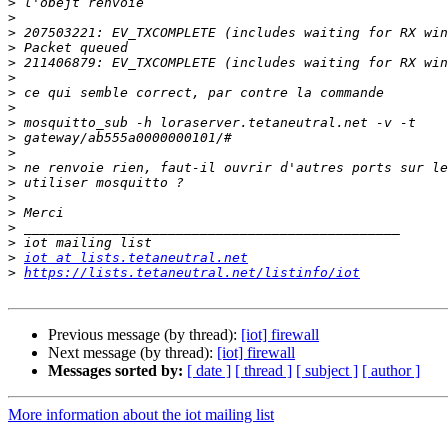
>
>
>
>
>
>
>
>
>
>
>
>
>
>
>
>
>
>
iot at lists.tetaneutral.net
>
https://lists.tetaneutral.net/listinfo/iot
Previous message (by thread):
[iot] firewall
Next message (by thread):
[iot] firewall
Messages sorted by:
[ date ]
[ thread ]
[ subject ]
[ author ]
More information about the iot mailing list