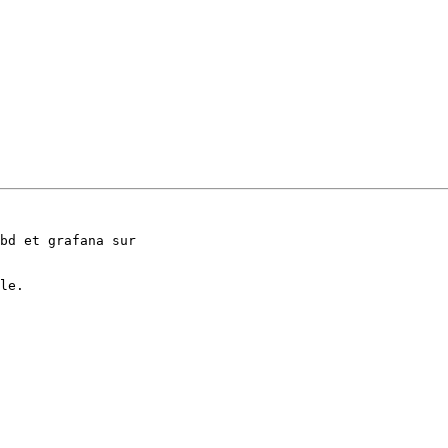
bd et grafana sur 

le.
