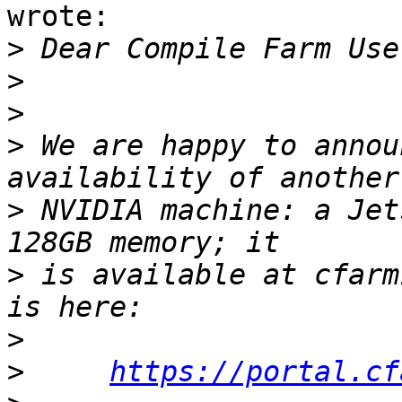
wrote:

>
>
>
>
 We are happy to annou
>
 NVIDIA machine: a Jet
>
 is available at cfarm
>
>
https://portal.cf