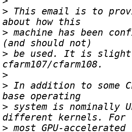
>
>
 This email is to prov
>
 machine has been conf
>
 be used. It is slight
>
>
 In addition to some C
>
 system is nominally U
>
 most GPU-accelerated 