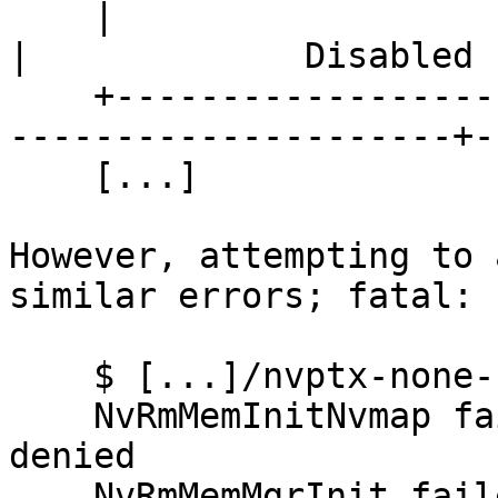
    |                                         |                        
|             Disabled |
    +-----------------------------------------+---
---------------------+-
    [...]

However, attempting to 
similar errors; fatal:

    $ [...]/nvptx-none-run [...]

    NvRmMemInitNvmap failed: error Permission 
denied

    NvRmMemMgrInit failed: Memory Manager Not 