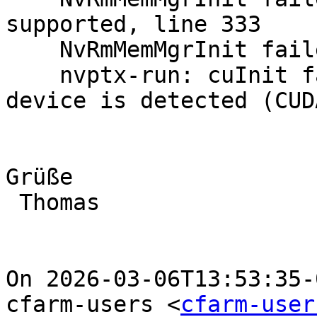
supported, line 333

    NvRmMemMgrInit failed: error type 196626

    nvptx-run: cuInit failed: no CUDA-capable 
device is detected (CUD
Grüße

 Thomas

On 2026-03-06T13:53:35-
cfarm-users <
cfarm-user