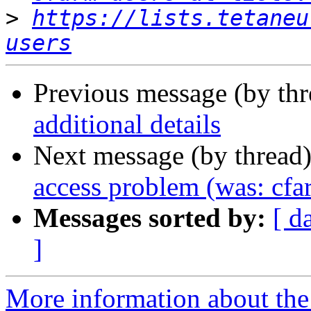
>
https://lists.tetaneu
users
Previous message (by th
additional details
Next message (by thread
access problem (was: cfa
Messages sorted by:
[ d
]
More information about the 