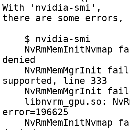
With 'nvidia-smi',

there are some errors, 
    $ nvidia-smi

    NvRmMemInitNvmap failed: error Permission 
denied

    NvRmMemMgrInit failed: Memory Manager Not 
supported, line 333

    NvRmMemMgrInit failed: error type 196626

    libnvrm_gpu.so: NvRmGpuLibOpen failed, 
error=196625

    NvRmMemInitNvmap failed: error Permission 