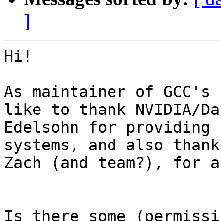
]
Hi!

As maintainer of GCC's 
like to thank NVIDIA/Dav
Edelsohn for providing 
systems, and also thank
Zach (and team?), for a
Is there some (permissio