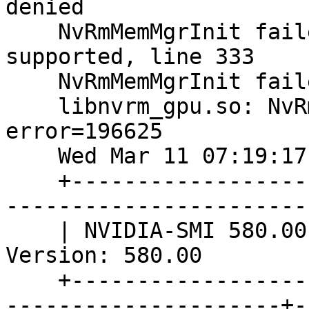
denied

    NvRmMemMgrInit failed: Memory Manager Not 
supported, line 333

    NvRmMemMgrInit failed: error type 196626

    libnvrm_gpu.so: NvRmGpuLibOpen failed, 
error=196625

    Wed Mar 11 07:19:17 2026       

    +---------------------------------------------
-----------------------
    | NVIDIA-SMI 580.00                 Driver 
Version: 580.00        
    +-----------------------------------------+---
---------------------+-