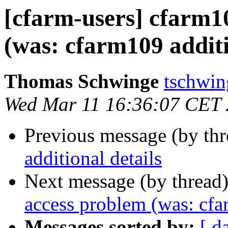
[cfarm-users] cfarm
(was: cfarm109 additi
Thomas Schwinge
tschwin
Wed Mar 11 16:36:07 CET
Previous message (by th
additional details
Next message (by thread
access problem (was: cfa
Messages sorted by:
[ d