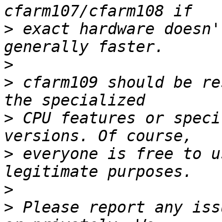
>
 exact hardware doesn'
>
>
 cfarm109 should be re
>
 CPU features or speci
>
 everyone is free to u
>
>
 Please report any iss