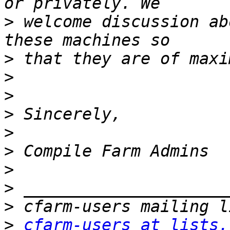
>
 welcome discussion ab
>
>
>
>
>
>
>
>
>
>
cfarm-users at lists.