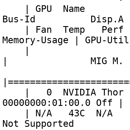
    | GPU  Name                 Persistence-M | 
Bus-Id          Disp.A 
    | Fan  Temp   Perf          Pwr:Usage/Cap |           
Memory-Usage | GPU-Util
    |                                         |                        
|               MIG M. |
|======================
    |   0  NVIDIA Thor                    Off |   
00000000:01:00.0 Off | 
    | N/A   43C  N/A               2W /  N/A  | 
Not Supported          