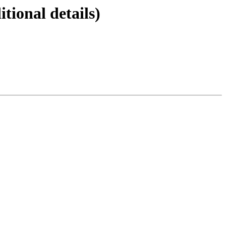
ional details)