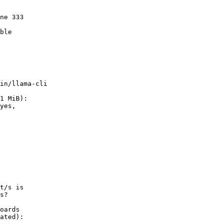
        

        

ne 333  

        

ble

        

in/llama-cli

1 MiB):

t/s is

s?

oards

ated):
