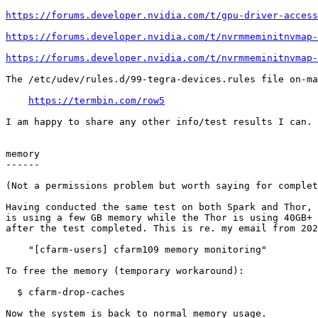
https://forums.developer.nvidia.com/t/gpu-driver-access
https://forums.developer.nvidia.com/t/nvrmmeminitnvmap-
https://forums.developer.nvidia.com/t/nvrmmeminitnvmap-
The /etc/udev/rules.d/99-tegra-devices.rules file on-ma
https://termbin.com/row5
I am happy to share any other info/test results I can.

memory

------

(Not a permissions problem but worth saying for complet
Having conducted the same test on both Spark and Thor, 
is using a few GB memory while the Thor is using 40GB+ 
after the test completed. This is re. my email from 202
    "[cfarm-users] cfarm109 memory monitoring"

To free the memory (temporary workaround):

  $ cfarm-drop-caches

Now the system is back to normal memory usage.
