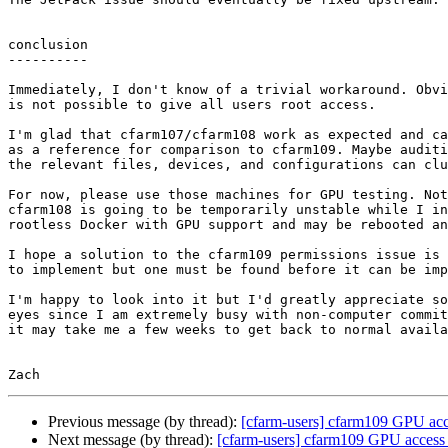
conclusion

----------

Immediately, I don't know of a trivial workaround. Obvi
is not possible to give all users root access.

I'm glad that cfarm107/cfarm108 work as expected and ca
as a reference for comparison to cfarm109. Maybe auditi
the relevant files, devices, and configurations can clu
For now, please use those machines for GPU testing. Not
cfarm108 is going to be temporarily unstable while I in
rootless Docker with GPU support and may be rebooted an
I hope a solution to the cfarm109 permissions issue is 
to implement but one must be found before it can be imp
I'm happy to look into it but I'd greatly appreciate so
eyes since I am extremely busy with non-computer commit
it may take me a few weeks to get back to normal availa
Previous message (by thread):
[cfarm-users] cfarm109 GPU acce
Next message (by thread):
[cfarm-users] cfarm109 GPU access