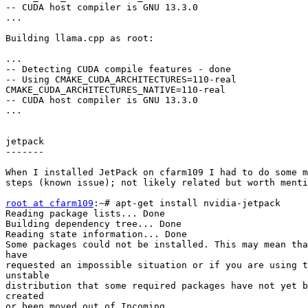
-- CUDA host compiler is GNU 13.3.0

...

Building llama.cpp as root:

...

-- Detecting CUDA compile features - done

-- Using CMAKE_CUDA_ARCHITECTURES=110-real

CMAKE_CUDA_ARCHITECTURES_NATIVE=110-real

-- CUDA host compiler is GNU 13.3.0

...

jetpack

-------

When I installed JetPack on cfarm109 I had to do some m
steps (known issue); not likely related but worth menti
root at cfarm109
:~# apt-get install nvidia-jetpack

Reading package lists... Done

Building dependency tree... Done

Reading state information... Done

Some packages could not be installed. This may mean tha
have

requested an impossible situation or if you are using t
unstable

distribution that some required packages have not yet b
created

or been moved out of Incoming.
