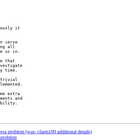
ously it

n serve

ng all

e us in.

e that

vestigate

y time.

trivial

lemented.

me extra

ments and

bility.

ss problem (was: cfarm109 additional details)
 problem