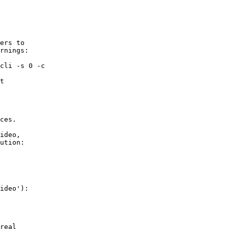
ers to

rnings:

cli -s 0 -c

        

t

        

ces.

ideo,

ution:

ideo'):

        

real    
