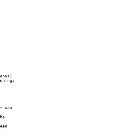
anual

oning:

t you

he

een
