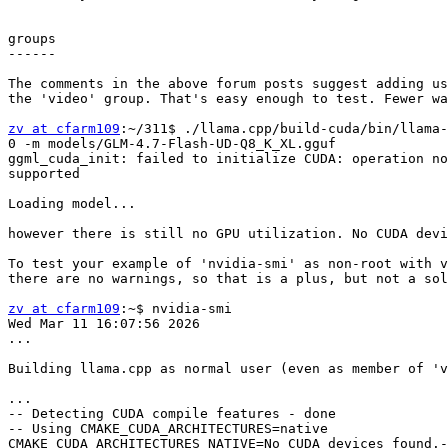
groups

------

The comments in the above forum posts suggest adding us
the 'video' group. That's easy enough to test. Fewer wa
zv at cfarm109
:~/311$ ./llama.cpp/build-cuda/bin/llama-
0 -m models/GLM-4.7-Flash-UD-Q8_K_XL.gguf              
ggml_cuda_init: failed to initialize CUDA: operation no
supported                                              
Loading model...

however there is still no GPU utilization. No CUDA devi
To test your example of 'nvidia-smi' as non-root with v
there are no warnings, so that is a plus, but not a sol
zv at cfarm109
:~$ nvidia-smi

Wed Mar 11 16:07:56 2026       

...

Building llama.cpp as normal user (even as member of 'v
...

-- Detecting CUDA compile features - done              
-- Using CMAKE_CUDA_ARCHITECTURES=native

CMAKE_CUDA_ARCHITECTURES_NATIVE=No CUDA devices found.-