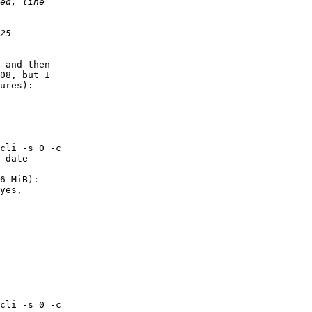
 and then

08, but I

ures):

cli -s 0 -c

 date

        

6 MiB): 

        

cli -s 0 -c
