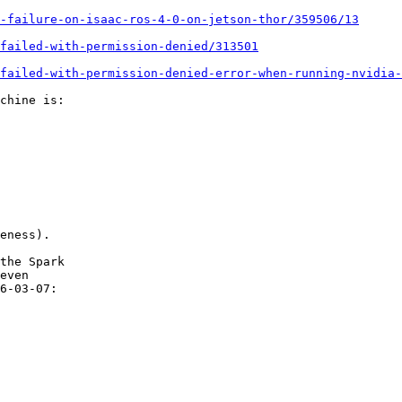
-failure-on-isaac-ros-4-0-on-jetson-thor/359506/13
failed-with-permission-denied/313501
failed-with-permission-denied-error-when-running-nvidia-
chine is:

eness).

the Spark

even

6-03-07:
