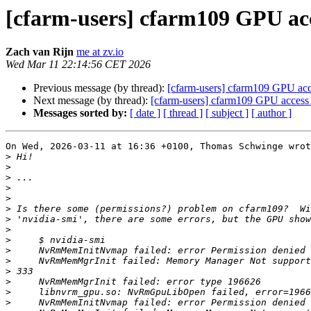
[cfarm-users] cfarm109 GPU acc
Zach van Rijn
me at zv.io
Wed Mar 11 22:14:56 CET 2026
Previous message (by thread):
[cfarm-users] cfarm109 GPU acce
Next message (by thread):
[cfarm-users] cfarm109 GPU access
Messages sorted by:
[ date ]
[ thread ]
[ subject ]
[ author ]
On Wed, 2026-03-11 at 16:36 +0100, Thomas Schwinge wrot
>
>
>
>
>
>
>
>
>
>
>
>
>
>
>