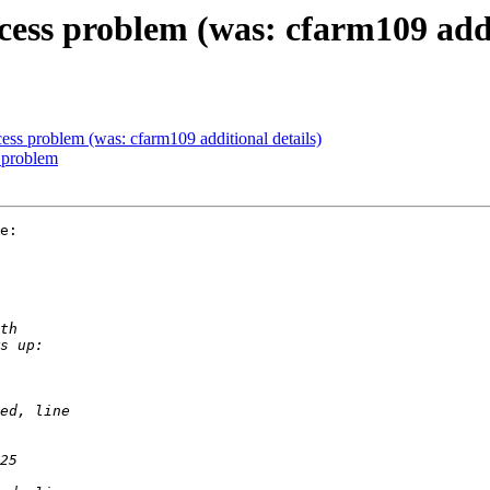
ess problem (was: cfarm109 addit
ss problem (was: cfarm109 additional details)
 problem
e:
