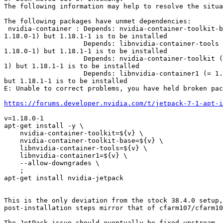
The following information may help to resolve the situa
The following packages have unmet dependencies:

 nvidia-container : Depends: nvidia-container-toolkit-base (=

1.18.0-1) but 1.18.1-1 is to be installed

                    Depends: libnvidia-container-tools (=

1.18.0-1) but 1.18.1-1 is to be installed

                    Depends: nvidia-container-toolkit (= 1.18.0-

1) but 1.18.1-1 is to be installed

                    Depends: libnvidia-container1 (= 1.18.0-1)

but 1.18.1-1 is to be installed

E: Unable to correct problems, you have held broken pac
https://forums.developer.nvidia.com/t/jetpack-7-1-apt-i
v=1.18.0-1

apt-get install -y \

    nvidia-container-toolkit=${v} \

    nvidia-container-toolkit-base=${v} \

    libnvidia-container-tools=${v} \

    libnvidia-container1=${v} \

    --allow-downgrades \

    ;

apt-get install nvidia-jetpack

This is the only deviation from the stock 38.4.0 setup,
post-installation steps mirror that of cfarm107/cfarm10
The JetPack issue should eventually be fixed upstream.
