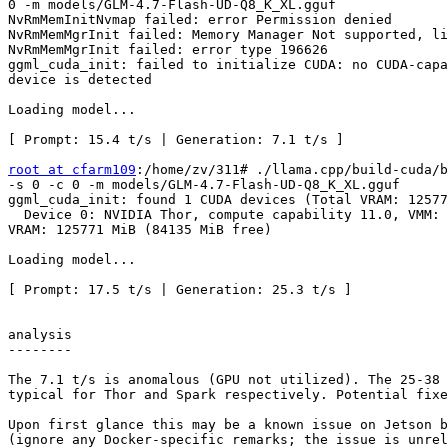
0 -m models/GLM-4.7-Flash-UD-Q8_K_XL.gguf              
NvRmMemInitNvmap failed: error Permission denied       
NvRmMemMgrInit failed: Memory Manager Not supported, li
NvRmMemMgrInit failed: error type 196626               
ggml_cuda_init: failed to initialize CUDA: no CUDA-capa
device is detected                                     
Loading model...

[ Prompt: 15.4 t/s | Generation: 7.1 t/s ]

root at cfarm109
:/home/zv/311# ./llama.cpp/build-cuda/b
-s 0 -c 0 -m models/GLM-4.7-Flash-UD-Q8_K_XL.gguf

ggml_cuda_init: found 1 CUDA devices (Total VRAM: 12577
  Device 0: NVIDIA Thor, compute capability 11.0, VMM: yes,

VRAM: 125771 MiB (84135 MiB free)

Loading model...

[ Prompt: 17.5 t/s | Generation: 25.3 t/s ]

analysis

--------

The 7.1 t/s is anomalous (GPU not utilized). The 25-38 
typical for Thor and Spark respectively. Potential fixe
Upon first glance this may be a known issue on Jetson b
(ignore any Docker-specific remarks; the issue is unrel