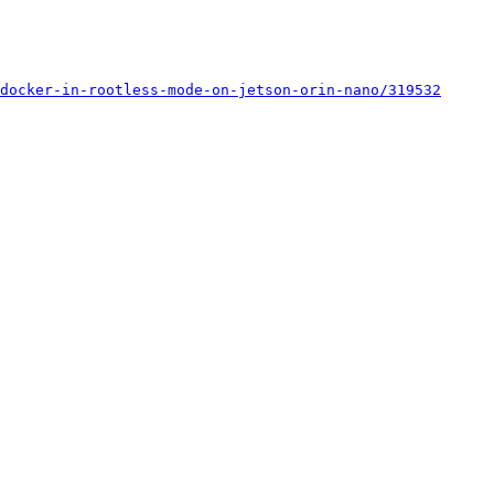
docker-in-rootless-mode-on-jetson-orin-nano/319532