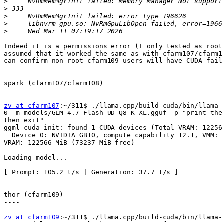
>
>
>
>
>
Indeed it is a permissions error (I only tested as root
assumed that it worked the same as with cfarm107/cfarm1
can confirm non-root cfarm109 users will have CUDA fail
spark (cfarm107/cfarm108)

-----

zv at cfarm107
:~/311$ ./llama.cpp/build-cuda/bin/llama-
0 -m models/GLM-4.7-Flash-UD-Q8_K_XL.gguf -p "print the
then exit"                                             
ggml_cuda_init: found 1 CUDA devices (Total VRAM: 12256
  Device 0: NVIDIA GB10, compute capability 12.1, VMM: yes,

VRAM: 122566 MiB (73237 MiB free)                      
Loading model...

[ Prompt: 105.2 t/s | Generation: 37.7 t/s ]

thor (cfarm109)

----

zv at cfarm109
:~/311$ ./llama.cpp/build-cuda/bin/llama-