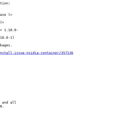
tion:

kages.

nstall-issue-nvidia-container/357136
 and all

8.
