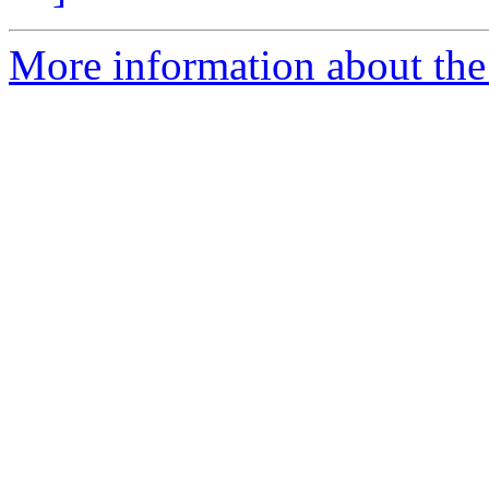
More information about the 