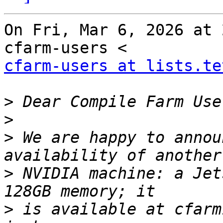
On Fri, Mar 6, 2026 at 
cfarm-users at lists.te
>
>
>
 We are happy to annou
>
 NVIDIA machine: a Jet
>
 is available at cfarm