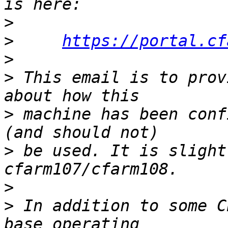
>
>
https://portal.cf
>
>
 This email is to prov
>
 machine has been conf
>
 be used. It is slight
>
>
 In addition to some C