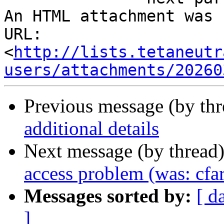
An HTML attachment was 
URL: 
<
http://lists.tetaneutr
users/attachments/20260
Previous message (by th
additional details
Next message (by thread
access problem (was: cfa
Messages sorted by:
[ d
]