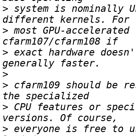
>
 system is nominally U
>
 most GPU-accelerated 
>
 exact hardware doesn'
>
>
 cfarm109 should be re
>
 CPU features or speci
>
 everyone is free to u