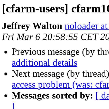
[cfarm-users] cfarm10
Jeffrey Walton
noloader a
Fri Mar 6 20:58:55 CET 2
Previous message (by th
additional details
Next message (by thread
access problem (was: cfa
Messages sorted by:
[ d
]