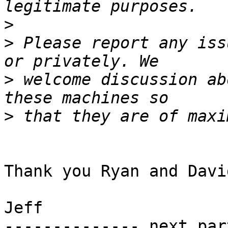
>
>
 Please report any iss
>
 welcome discussion ab
>
Thank you Ryan and David
Jeff

-------------- next par