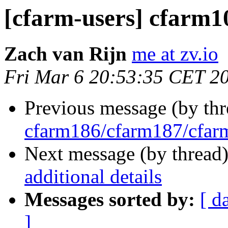
[cfarm-users] cfarm10
Zach van Rijn
me at zv.io
Fri Mar 6 20:53:35 CET 2
Previous message (by th
cfarm186/cfarm187/cfa
Next message (by thread
additional details
Messages sorted by:
[ d
]