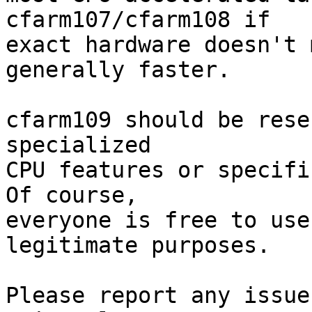
cfarm107/cfarm108 if

exact hardware doesn't 
generally faster.

cfarm109 should be rese
specialized

CPU features or specifi
Of course,

everyone is free to use
legitimate purposes.

Please report any issue