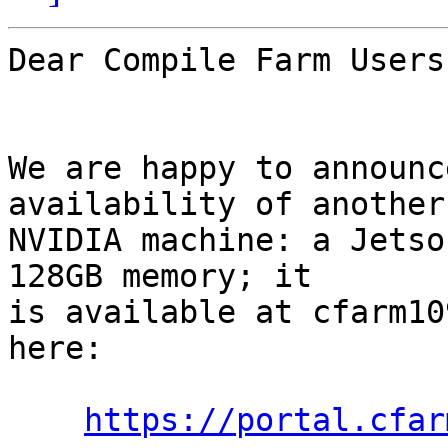
Dear Compile Farm Users,
We are happy to announc
availability of another

NVIDIA machine: a Jetso
128GB memory; it

is available at cfarm10
here:

https://portal.cfar