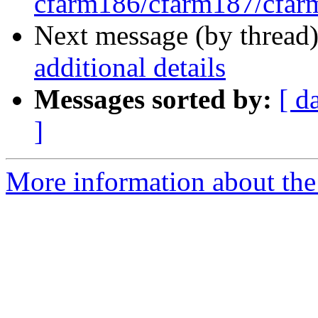
cfarm186/cfarm187/cfa
Next message (by thread
additional details
Messages sorted by:
[ d
]
More information about the 