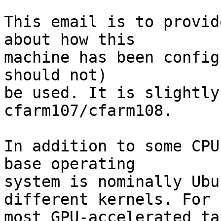
This email is to provid
about how this

machine has been config
should not)

be used. It is slightly
cfarm107/cfarm108.

In addition to some CPU
base operating

system is nominally Ubu
different kernels. For

most GPU-accelerated ta