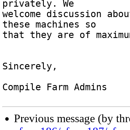
privately. We

welcome discussion abou
these machines so

that they are of maximu
Sincerely,

Compile Farm Admins

Previous message (by th