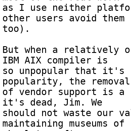
as I use neither platfo
other users avoid them 

too).

But when a relatively o
IBM AIX compiler is 

so unpopular that it's 
popularity, the removal 
of vendor support is a 
it's dead, Jim. We 

should not waste our va
maintaining museums of 
