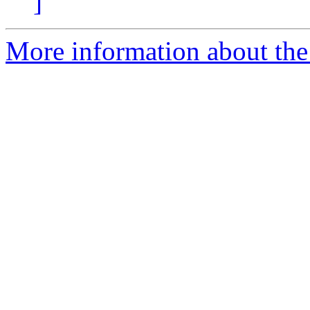
]
More information about the 