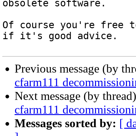
obsolete software.

Of course you're free t
if it's good advice.

Previous message (by th
cfarm111 decommissioni
Next message (by thread
cfarm111 decommissioni
Messages sorted by:
[ d