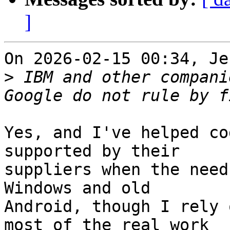
]
On 2026-02-15 00:34, Je
>
 IBM and other compani
Yes, and I've helped co
supported by their 

suppliers when the need
Windows and old 

Android, though I rely 
most of the real work 
