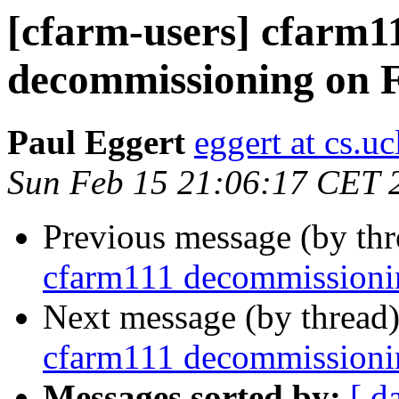
[cfarm-users] cfarm1
decommissioning on 
Paul Eggert
eggert at cs.uc
Sun Feb 15 21:06:17 CET 
Previous message (by th
cfarm111 decommissioni
Next message (by thread
cfarm111 decommissioni
Messages sorted by:
[ d