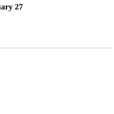
uary 27