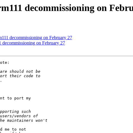
arm111 decommissioning on Febr
rm111 decommissioning on February 27
11 decommissioning on February 27
ote:

nt to port my

d me to not
