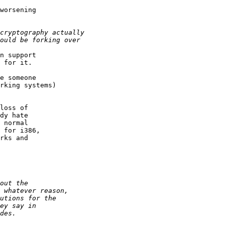
worsening

n support

 for it.

e someone

rking systems)

loss of

dy hate

 normal

 for i386,

rks and
