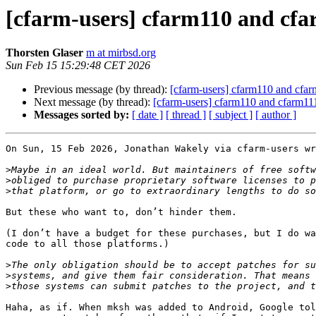
[cfarm-users] cfarm110 and cf
Thorsten Glaser
m at mirbsd.org
Sun Feb 15 15:29:48 CET 2026
Previous message (by thread):
[cfarm-users] cfarm110 and cfa
Next message (by thread):
[cfarm-users] cfarm110 and cfarm1
Messages sorted by:
[ date ]
[ thread ]
[ subject ]
[ author ]
On Sun, 15 Feb 2026, Jonathan Wakely via cfarm-users wr
>
>
>
But these who want to, don’t hinder them.

(I don’t have a budget for these purchases, but I do wa
code to all those platforms.)

>
>
>
Haha, as if. When mksh was added to Android, Google tol