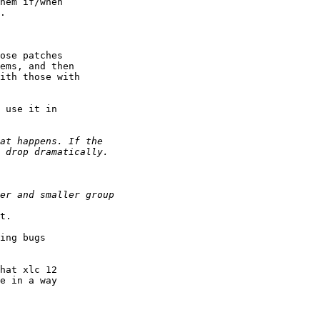
hem if/when

.

ose patches

ems, and then

ith those with

 use it in

t.

ing bugs

hat xlc 12

e in a way
