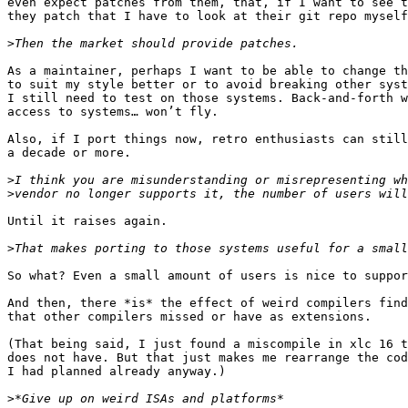
even expect patches from them, that, if I want to see t
they patch that I have to look at their git repo myself
>
As a maintainer, perhaps I want to be able to change th
to suit my style better or to avoid breaking other syst
I still need to test on those systems. Back-and-forth w
access to systems… won’t fly.

Also, if I port things now, retro enthusiasts can still
a decade or more.

>
>
Until it raises again.

>
So what? Even a small amount of users is nice to suppor
And then, there *is* the effect of weird compilers find
that other compilers missed or have as extensions.

(That being said, I just found a miscompile in xlc 16 t
does not have. But that just makes me rearrange the cod
I had planned already anyway.)

>