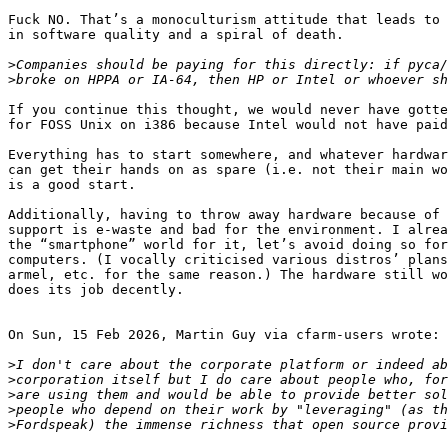
Fuck NO. That’s a monoculturism attitude that leads to 
in software quality and a spiral of death.

>
>
If you continue this thought, we would never have gotte
for FOSS Unix on i386 because Intel would not have paid
Everything has to start somewhere, and whatever hardwar
can get their hands on as spare (i.e. not their main wo
is a good start.

Additionally, having to throw away hardware because of 
support is e-waste and bad for the environment. I alrea
the “smartphone” world for it, let’s avoid doing so for
computers. (I vocally criticised various distros’ plans
armel, etc. for the same reason.) The hardware still wo
does its job decently.

On Sun, 15 Feb 2026, Martin Guy via cfarm-users wrote:

>
>
>
>
>