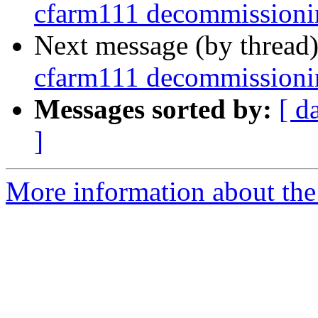
cfarm111 decommissioni
Next message (by thread
cfarm111 decommissioni
Messages sorted by:
[ d
]
More information about the 