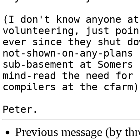
(I don't know anyone at
volunteering, just poin
ever since they shut do
not-shown-on-any-plans 
sub-basement at Somers 
mind-read the need for

compilers at the cfarm).
Previous message (by th