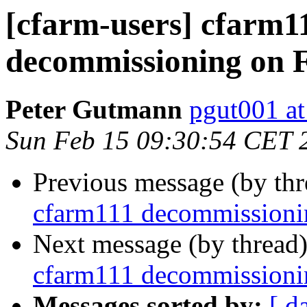
[cfarm-users] cfarm1
decommissioning on 
Peter Gutmann
pgut001 at
Sun Feb 15 09:30:54 CET 
Previous message (by th
cfarm111 decommissioni
Next message (by thread
cfarm111 decommissioni
Messages sorted by:
[ d