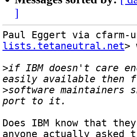
]
Paul Eggert via cfarm-u
lists.tetaneutral.net
> 
>
if IBM doesn't care en
>
software maintainers s
Does IBM know that they
anyone actually asked th