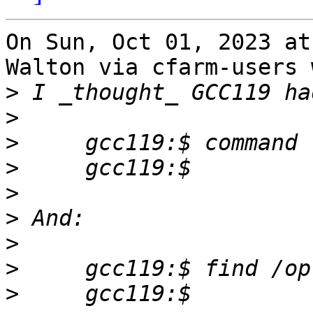
On Sun, Oct 01, 2023 at
Walton via cfarm-users 
>
>
>
>
>
>
>
>
>