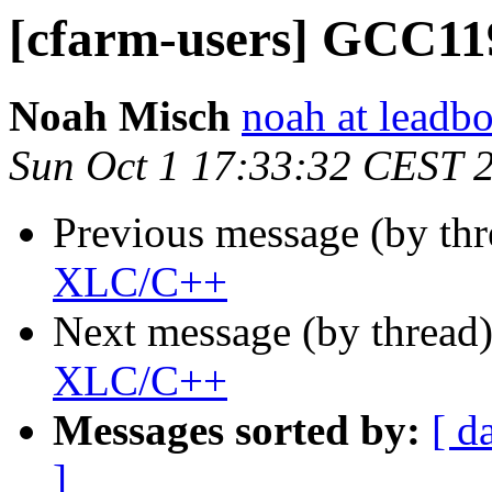
[cfarm-users] GCC1
Noah Misch
noah at leadb
Sun Oct 1 17:33:32 CEST 
Previous message (by th
XLC/C++
Next message (by thread
XLC/C++
Messages sorted by:
[ d
]