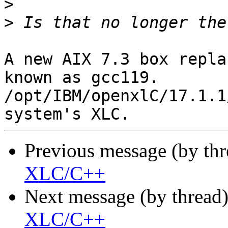
>
>
A new AIX 7.3 box repla
known as gcc119.

/opt/IBM/openxlC/17.1.1
Previous message (by th
XLC/C++
Next message (by thread
XLC/C++