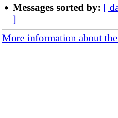
Messages sorted by:
[ d
]
More information about the 