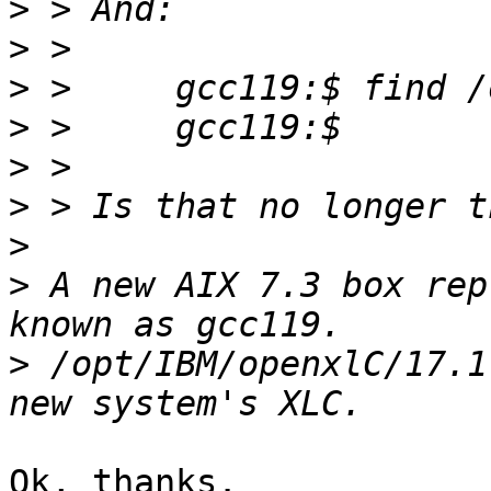
>
>
>
>
>
>
>
>
 A new AIX 7.3 box rep
>
 /opt/IBM/openxlC/17.1
Ok, thanks.
