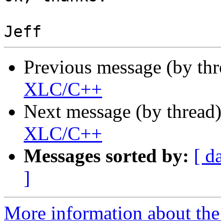
Previous message (by th
XLC/C++
Next message (by thread
XLC/C++
Messages sorted by:
[ d
]
More information about the 