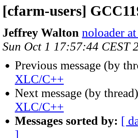
[cfarm-users] GCC1
Jeffrey Walton
noloader a
Sun Oct 1 17:57:44 CEST 
Previous message (by th
XLC/C++
Next message (by thread
XLC/C++
Messages sorted by:
[ d
]