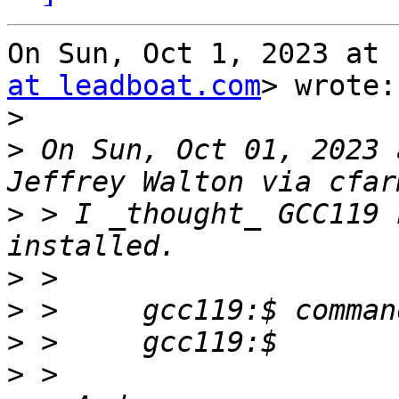
On Sun, Oct 1, 2023 at 
at leadboat.com
> wrote:

>
>
 On Sun, Oct 01, 2023 
>
 > I _thought_ GCC119 
>
>
>
>