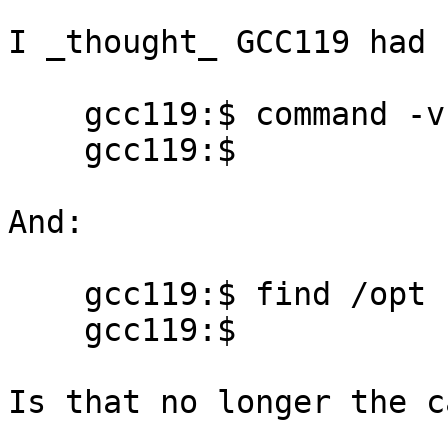
I _thought_ GCC119 had 
    gcc119:$ command -v xlC

    gcc119:$

And:

    gcc119:$ find /opt -name xlC

    gcc119:$

Is that no longer the ca