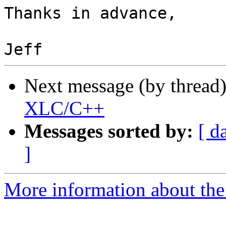
Thanks in advance,

Next message (by thread
XLC/C++
Messages sorted by:
[ d
]
More information about the 