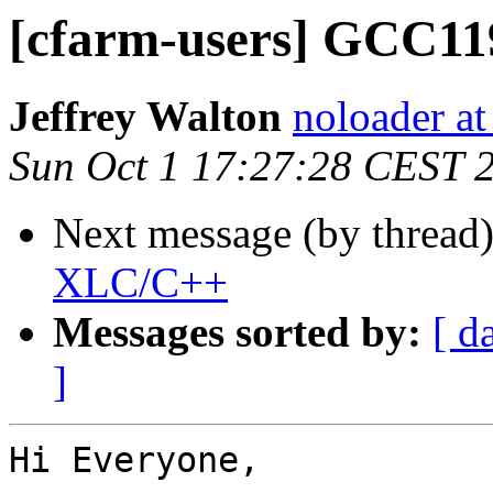
[cfarm-users] GCC1
Jeffrey Walton
noloader a
Sun Oct 1 17:27:28 CEST 
Next message (by thread
XLC/C++
Messages sorted by:
[ d
]
Hi Everyone,
