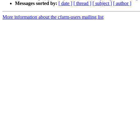
Messages sorted by:
[ date ]
[ thread ]
[ subject ]
[ author ]
More information about the cfarm-users mailing list