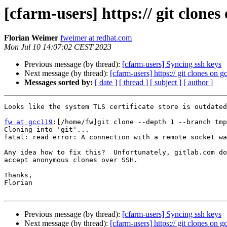
[cfarm-users] https:// git clone
Florian Weimer
fweimer at redhat.com
Mon Jul 10 14:07:02 CEST 2023
Previous message (by thread):
[cfarm-users] Syncing ssh keys
Next message (by thread):
[cfarm-users] https:// git clones on 
Messages sorted by:
[ date ]
[ thread ]
[ subject ]
[ author ]
Looks like the system TLS certificate store is outdated
fw at gcc119
:[/home/fw]git clone --depth 1 --branch tmp
Cloning into 'git'...

fatal: read error: A connection with a remote socket wa
Any idea how to fix this?  Unfortunately, gitlab.com do
accept anonymous clones over SSH.

Thanks,

Florian

Previous message (by thread):
[cfarm-users] Syncing ssh keys
Next message (by thread):
[cfarm-users] https:// git clones on 