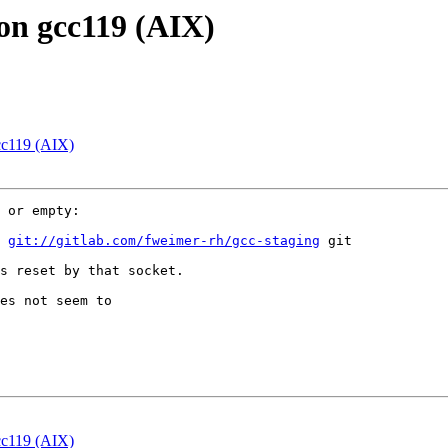
s on gcc119 (AIX)
gcc119 (AIX)
 or empty:

 
git://gitlab.com/fweimer-rh/gcc-staging
 git

s reset by that socket.

es not seem to

gcc119 (AIX)