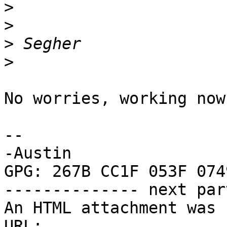
>
>
>
>
No worries, working now
-- 

-Austin

GPG: 267B CC1F 053F 074
-------------- next par
An HTML attachment was 
URL: 