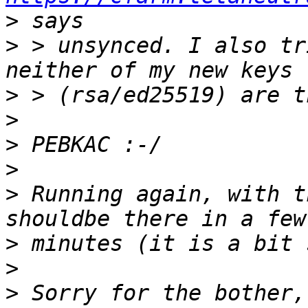
>
>
 > unsynced. I also tr
>
>
>
>
>
 Running again, with t
>
>
>