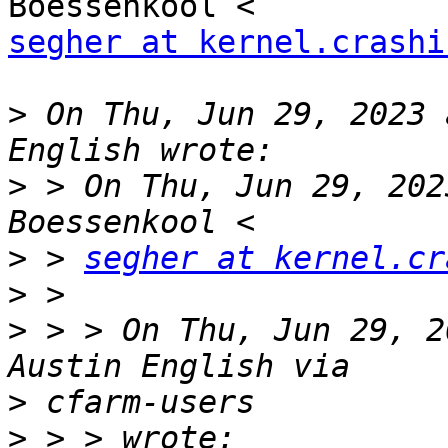
segher at kernel.crashi
>
 On Thu, Jun 29, 2023 
>
 > On Thu, Jun 29, 202
>
 > 
segher at kernel.cr
>
>
 > > On Thu, Jun 29, 2
>
>