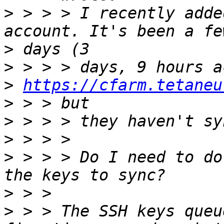
>
 > > > I recently adde
>
>
>
https://cfarm.tetaneu
>
>
>
>
 > > > Do I need to do
>
>
 > > The SSH keys queu