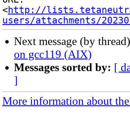
<
http://lists.tetaneutr
users/attachments/20230
Next message (by thread
on gcc119 (AIX)
Messages sorted by:
[ d
]
More information about the 