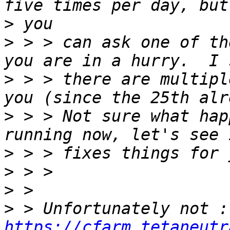
>
>
 > > can ask one of th
>
 > > there are multipl
>
 > > Not sure what hap
>
>
>
>
https://cfarm.tetaneutr