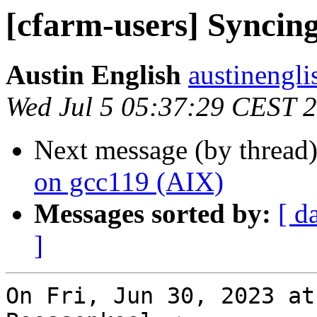
[cfarm-users] Syncing
Austin English
austinengli
Wed Jul 5 05:37:29 CEST 
Next message (by thread
on gcc119 (AIX)
Messages sorted by:
[ d
]
On Fri, Jun 30, 2023 at