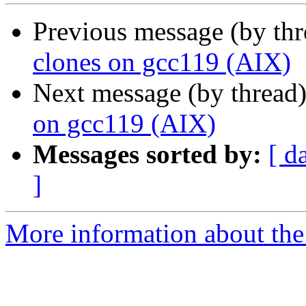
Previous message (by th
clones on gcc119 (AIX)
Next message (by thread
on gcc119 (AIX)
Messages sorted by:
[ d
]
More information about the 