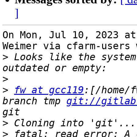
]
On Mon, Jul 10, 2023 at
Weimer via cfarm-users 
>
 Looks like the system
>
>
fw at gcc119
:[/home/f
branch tmp 
git://gitlab
>
>
 fatal: read error: A 