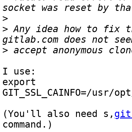
>
>
 Any idea how to fix t
>
I use:

export 
GIT_SSL_CAINFO=/usr/opt
(You'll also need s,
git