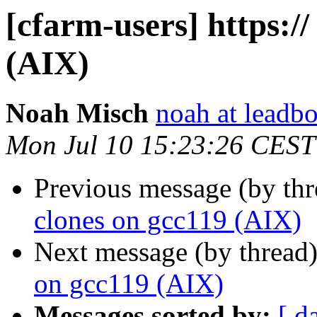
[cfarm-users] https://
(AIX)
Noah Misch
noah at leadb
Mon Jul 10 15:23:26 CEST
Previous message (by th
clones on gcc119 (AIX)
Next message (by thread
on gcc119 (AIX)
Messages sorted by:
[ d