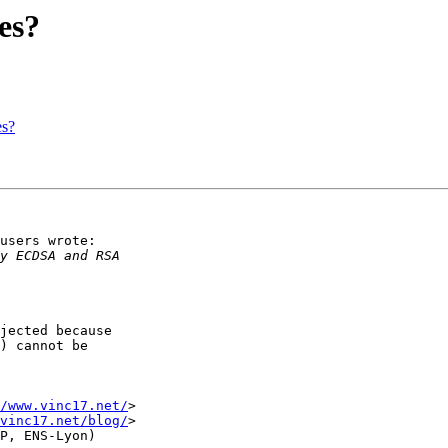
es?
es?
users wrote:

jected because

) cannot be

/www.vinc17.net/
>

vinc17.net/blog/
>
