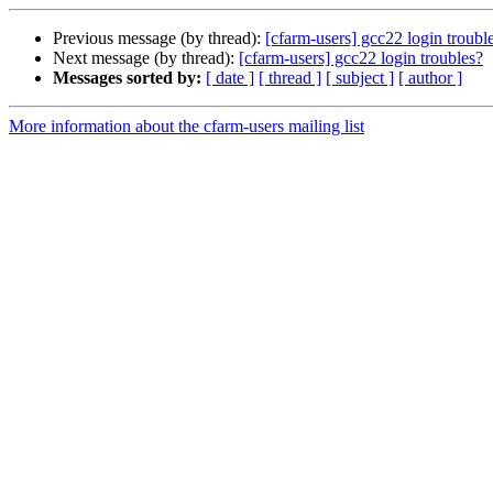
Previous message (by thread):
[cfarm-users] gcc22 login troubl
Next message (by thread):
[cfarm-users] gcc22 login troubles?
Messages sorted by:
[ date ]
[ thread ]
[ subject ]
[ author ]
More information about the cfarm-users mailing list