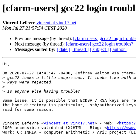
[cfarm-users] gcc22 login troubl
Vincent Lefevre
vincent at vinc17.net
Mon Jul 27 21:57:54 CEST 2020
Previous message (by thread):
[cfarm-users] gcc22 login troubl
Next message (by thread):
[cfarm-users] gcc22 login troubles?
Messages sorted by:
[ date ]
[ thread ]
[ subject ]
[ author ]
Hi,

On 2020-07-27 14:43:47 -0400, Jeffrey Walton via cfarm-
>
>
>
>
Same issue. It is possible that ECDSA / RSA keys are re
the home directory (in particular, .ssh/authorized_keys
read for some reason.

-- 

Vincent Lefèvre <
vincent at vinc17.net
> - Web: <
https:/
100% accessible validated (X)HTML - Blog: <
https://www.