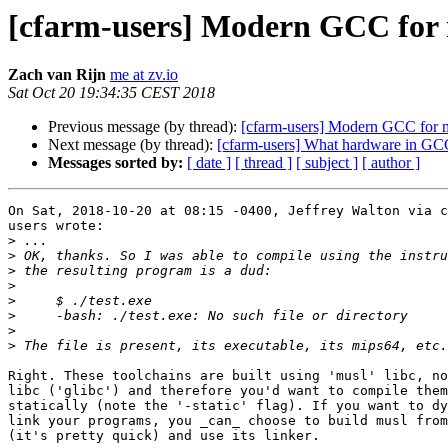
[cfarm-users] Modern GCC for
Zach van Rijn
me at zv.io
Sat Oct 20 19:34:35 CEST 2018
Previous message (by thread):
[cfarm-users] Modern GCC for 
Next message (by thread):
[cfarm-users] What hardware in G
Messages sorted by:
[ date ]
[ thread ]
[ subject ]
[ author ]
On Sat, 2018-10-20 at 08:15 -0400, Jeffrey Walton via c
users wrote:

>
>
>
>
>
>
>
>
Right. These toolchains are built using 'musl' libc, no
libc ('glibc') and therefore you'd want to compile them

statically (note the '-static' flag). If you want to dy
link your programs, you _can_ choose to build musl from
(it's pretty quick) and use its linker.
