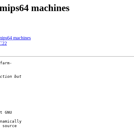
 mips64 machines
mips64 machines
CC22
farm-

t GNU

namically

 source
