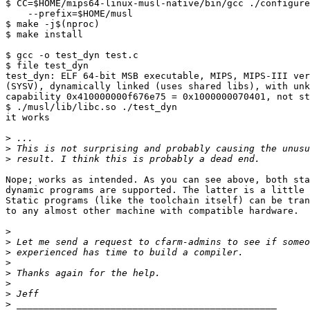
$ CC=$HOME/mips64-linux-musl-native/bin/gcc ./configure
    --prefix=$HOME/musl

$ make -j$(nproc)

$ make install

$ gcc -o test_dyn test.c

$ file test_dyn 

test_dyn: ELF 64-bit MSB executable, MIPS, MIPS-III ver
(SYSV), dynamically linked (uses shared libs), with unk
capability 0x410000000f676e75 = 0x1000000070401, not st
$ ./musl/lib/libc.so ./test_dyn 

it works

>
>
>
Nope; works as intended. As you can see above, both sta
dynamic programs are supported. The latter is a little 
Static programs (like the toolchain itself) can be tran
to any almost other machine with compatible hardware.

>
>
>
>
>
>
>
>