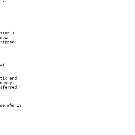
 \

sion 1

nown

ripped

tic and

messy.

sferred
