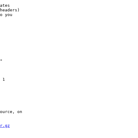
ates

headers)

o you

"

 1

    

ource, on

r.gz