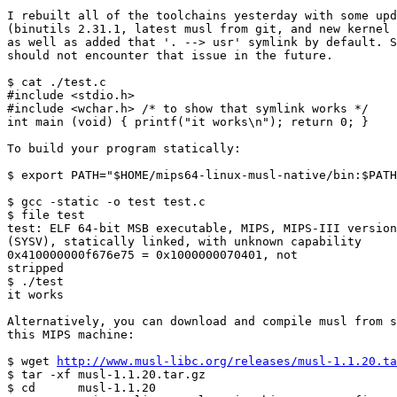
I rebuilt all of the toolchains yesterday with some upd
(binutils 2.31.1, latest musl from git, and new kernel 
as well as added that '. --> usr' symlink by default. S
should not encounter that issue in the future.

$ cat ./test.c

#include <stdio.h>

#include <wchar.h> /* to show that symlink works */

int main (void) { printf("it works\n"); return 0; }

To build your program statically:

$ export PATH="$HOME/mips64-linux-musl-native/bin:$PATH
$ gcc -static -o test test.c

$ file test

test: ELF 64-bit MSB executable, MIPS, MIPS-III version
(SYSV), statically linked, with unknown capability

0x410000000f676e75 = 0x1000000070401, not

stripped                                               
$ ./test

it works

Alternatively, you can download and compile musl from s
this MIPS machine:

$ wget 
http://www.musl-libc.org/releases/musl-1.1.20.ta
$ tar -xf musl-1.1.20.tar.gz

$ cd      musl-1.1.20
