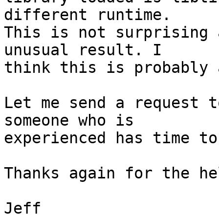
different runtime.

This is not surprising 
unusual result. I

think this is probably 
Let me send a request t
someone who is

experienced has time to
Thanks again for the hel