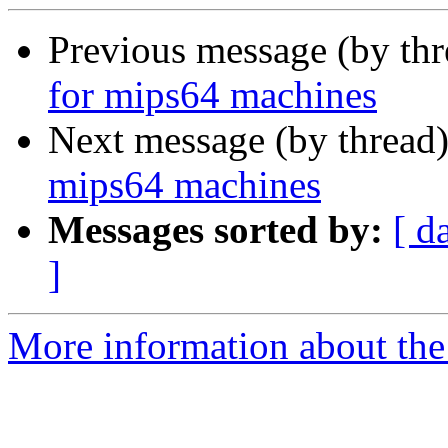
Previous message (by th
for mips64 machines
Next message (by thread
mips64 machines
Messages sorted by:
[ d
]
More information about the 