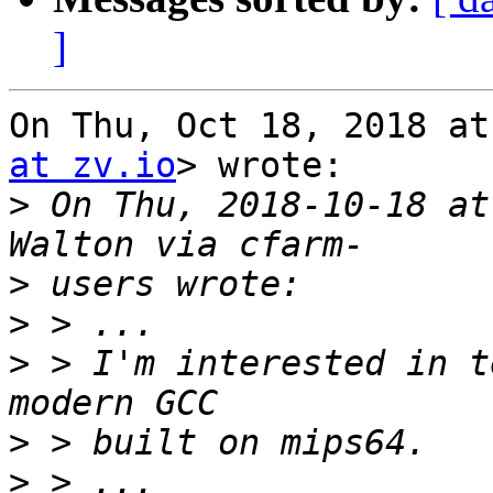
]
On Thu, Oct 18, 2018 at
at zv.io
> wrote:

>
 On Thu, 2018-10-18 at
>
>
>
 > I'm interested in t
>
>