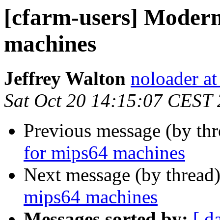
[cfarm-users] Moder
machines
Jeffrey Walton
noloader a
Sat Oct 20 14:15:07 CEST
Previous message (by th
for mips64 machines
Next message (by thread
mips64 machines
Messages sorted by:
[ d