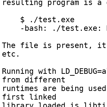
resulting program is a d
    $ ./test.exe

    -bash: ./test.exe: No such file or directory

The file is present, it
etc.

Running with LD_DEBUG=a
from different

runtimes are being used
first linked

library loaded is libti