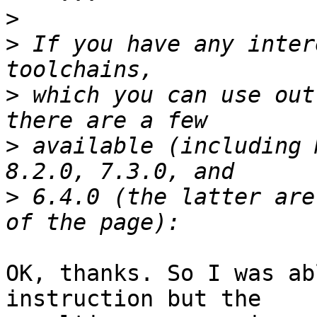
>
>
 If you have any inter
>
 which you can use out
>
 available (including 
>
 6.4.0 (the latter are
OK, thanks. So I was ab
instruction but the
