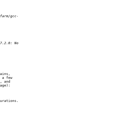
ains,

 a few

, and

age):

urations.
