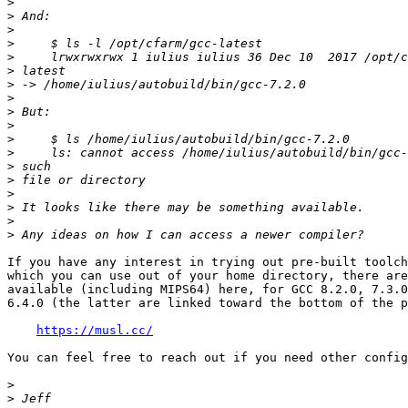
>
>
>
>
>
>
>
>
>
>
>
>
>
>
>
>
>
>
If you have any interest in trying out pre-built toolch
which you can use out of your home directory, there are
available (including MIPS64) here, for GCC 8.2.0, 7.3.0
6.4.0 (the latter are linked toward the bottom of the p
https://musl.cc/
You can feel free to reach out if you need other config
>
>