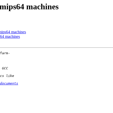
 mips64 machines
mips64 machines
s64 machines
farm-

documents