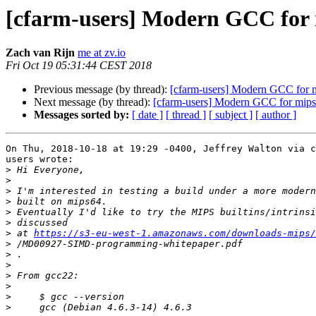
[cfarm-users] Modern GCC for
Zach van Rijn
me at zv.io
Fri Oct 19 05:31:44 CEST 2018
Previous message (by thread):
[cfarm-users] Modern GCC for 
Next message (by thread):
[cfarm-users] Modern GCC for mip
Messages sorted by:
[ date ]
[ thread ]
[ subject ]
[ author ]
On Thu, 2018-10-18 at 19:29 -0400, Jeffrey Walton via c
users wrote:

>
>
>
>
>
>
>
 at 
https://s3-eu-west-1.amazonaws.com/downloads-mips/
>
>
>
>
>
>
>