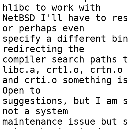
hlibc to work with

NetBSD I'll have to res
or perhaps even

specify a different bin
redirecting the

compiler search paths t
libc.a, crt1.o, crtn.o

and crti.o something is
Open to

suggestions, but I am s
not a system

maintenance issue but s