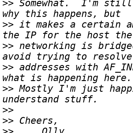
>>
 Somewhat.  I'm still
>>
 it makes a certain a
>>
 networking is bridge
>>
 addresses with AF_IN
>>
 Mostly I'm just happ
>>
>>
>>