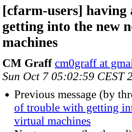
[cfarm-users] having a
getting into the new 
machines
CM Graff
cm0graff at gma
Sun Oct 7 05:02:59 CEST 
Previous message (by th
of trouble with getting i
virtual machines