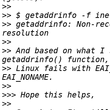
>>
>>
>>
 getaddrinfo: Non-rec
>>
>>
 And based on what I 
>>
 Linux fails with EAI
>>
>>>
>>