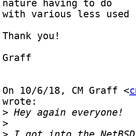
nature having to do

with various less used 
Thank you!

Graff

On 10/6/18, CM Graff <
c
wrote:

>
>
>
 I got into the NetBSD