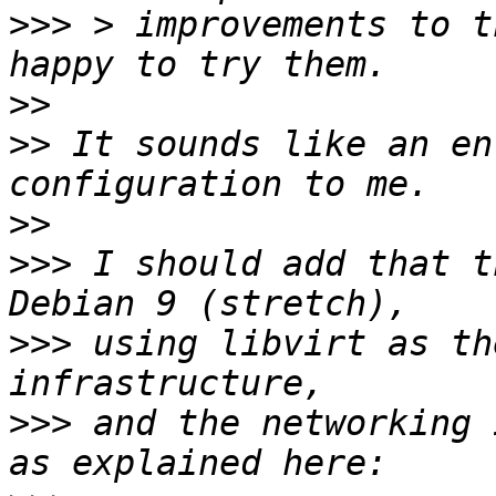
>>>
 > improvements to t
>>
>>
 It sounds like an en
>>
>>>
 I should add that t
>>>
 using libvirt as th
>>>
 and the networking 