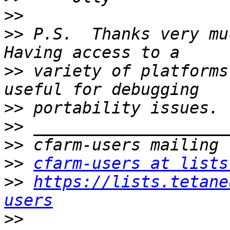
>>
>>
 P.S.  Thanks very muc
>>
 variety of platforms
>>
>>
>>
>>
cfarm-users at lists
>>
https://lists.tetane
users
>>