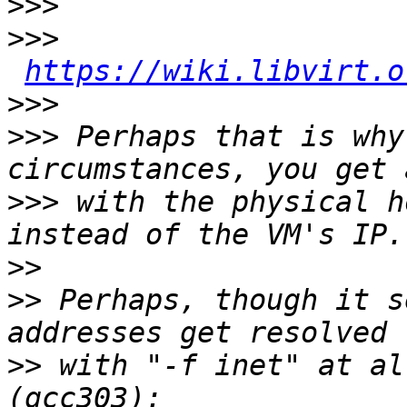
>>>
>>>
https://wiki.libvirt.o
>>>
>>>
 Perhaps that is why
>>>
 with the physical h
>>
>>
 Perhaps, though it s
>>
 with "-f inet" at al