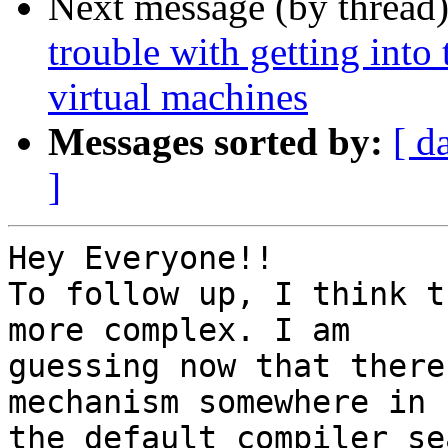
Next message (by thread
trouble with getting into
virtual machines
Messages sorted by:
[ d
]
Hey Everyone!!

To follow up, I think t
more complex. I am

guessing now that there
mechanism somewhere in

the default compiler se