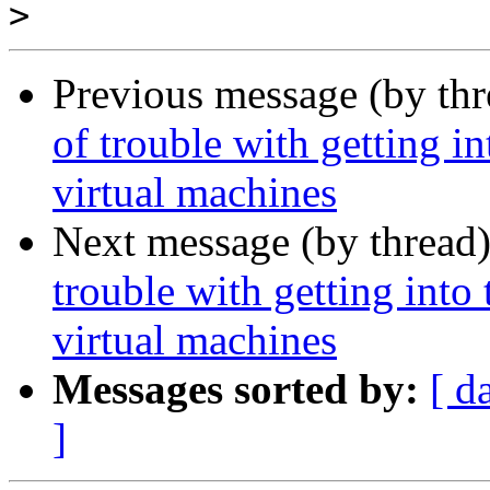
>
Previous message (by th
of trouble with getting i
virtual machines
Next message (by thread
trouble with getting into
virtual machines
Messages sorted by:
[ d
]