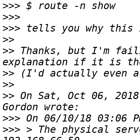
>>>
>>>
>>>
>>
>>
 Thanks, but I'm fail
>>
>>
>>
 On Sat, Oct 06, 2018
>>>
>>>
 > The physical serv