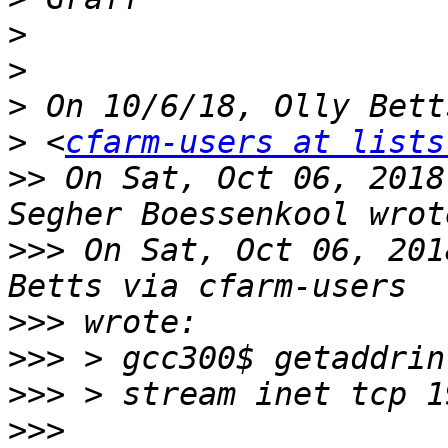
>
>
>
>
 <
cfarm-users at lists
>>
 On Sat, Oct 06, 2018
>>>
 On Sat, Oct 06, 201
>>>
>>>
>>>
>>>