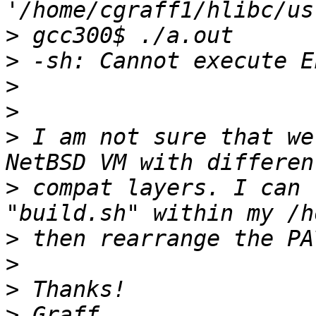
>
>
>
>
>
 I am not sure that we
>
 compat layers. I can 
>
>
>
>