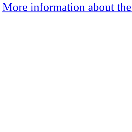
More information about the 