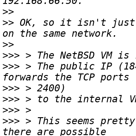
>>
>>
 OK, so it isn't just
>>
>>>
>>>
 > The public IP (18
>>>
>>>
>>>
>>>
 > This seems pretty