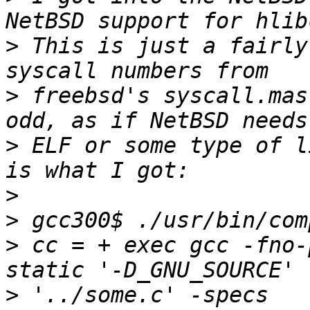
>
 This is just a fairly
>
 freebsd's syscall.mas
>
 ELF or some type of l
>
>
>
 cc = + exec gcc -fno-
>
 '../some.c' -specs 