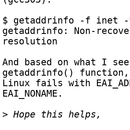
$ getaddrinfo -f inet -
getaddrinfo: Non-recove
resolution

And based on what I see
getaddrinfo() function,

Linux fails with EAI_AD
EAI_NONAME.

>