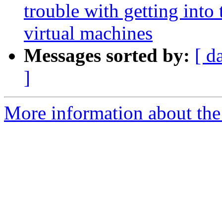
trouble with getting into
virtual machines
Messages sorted by:
[ d
]
More information about the 