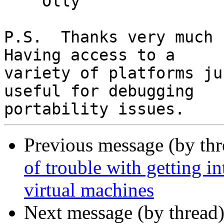
    Olly

P.S.  Thanks very much f
Having access to a

variety of platforms ju
useful for debugging

Previous message (by th
of trouble with getting i
virtual machines
Next message (by thread