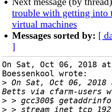
Next message (by thread
trouble with getting into
virtual machines
Messages sorted by:
[ d
]
On Sat, Oct 06, 2018 at
Boessenkool wrote:

>
 On Sat, Oct 06, 2018 
>
>