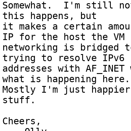
Somewhat.  I'm still no
this happens, but

it makes a certain amou
IP for the host the VM

networking is bridged t
trying to resolve IPv6

addresses with AF_INET 
what is happening here.

Mostly I'm just happier
stuff.

Cheers,
