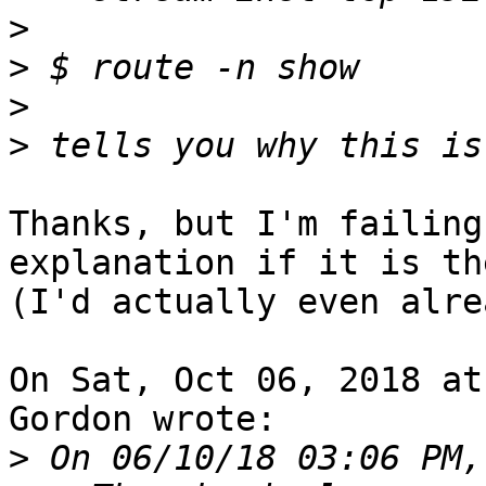
>
>
>
>
Thanks, but I'm failing
explanation if it is the
(I'd actually even alre
On Sat, Oct 06, 2018 at
Gordon wrote:

>