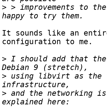
>
 > improvements to the
It sounds like an entir
configuration to me.

>
 I should add that the
>
 using libvirt as the 
>
 and the networking is