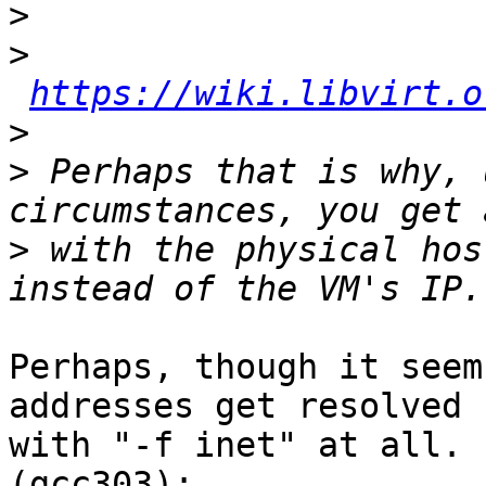
>
>
https://wiki.libvirt.o
>
>
 Perhaps that is why, 
>
 with the physical hos
Perhaps, though it seem
addresses get resolved

with "-f inet" at all. 
(gcc303):
