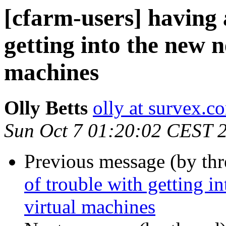
[cfarm-users] having a
getting into the new 
machines
Olly Betts
olly at survex.c
Sun Oct 7 01:20:02 CEST 
Previous message (by th
of trouble with getting i
virtual machines