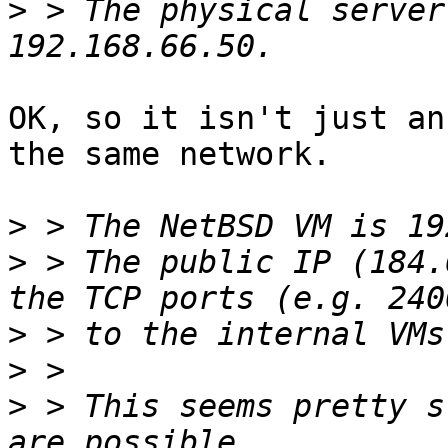
>
 > The physical server
OK, so it isn't just an
the same network.

>
>
 > The public IP (184.
>
>
>
 > This seems pretty s