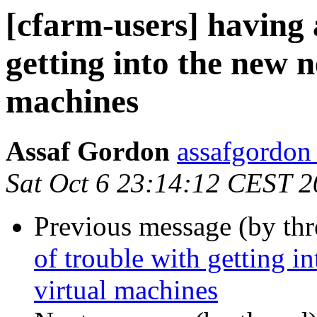
[cfarm-users] having a
getting into the new 
machines
Assaf Gordon
assafgordon
Sat Oct 6 23:14:12 CEST 
Previous message (by th
of trouble with getting i
virtual machines