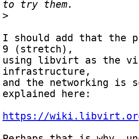
>
I should add that the p
9 (stretch),

using libvirt as the vi
infrastructure,

and the networking is s
explained here:

https://wiki.libvirt.or
Perhaps that is why, un