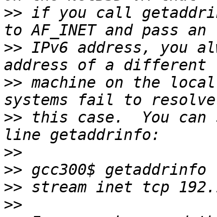
>>
 if you call getaddri
>>
 IPv6 address, you al
>>
 machine on the local
>>
 this case.  You can 
>>
>>
>>
>>