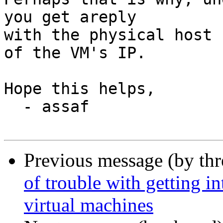
you get areply

with the physical host 
of the VM's IP.

Hope this helps,

  - assaf

Previous message (by th
of trouble with getting i
virtual machines