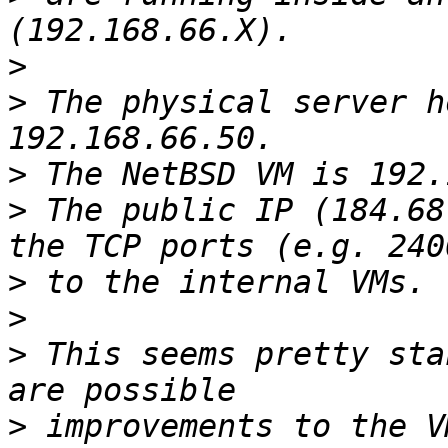
>
>
 The physical server h
>
>
 The public IP (184.68
>
>
>
 This seems pretty sta
>
 improvements to the V