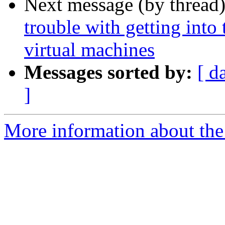
Next message (by thread
trouble with getting into
virtual machines
Messages sorted by:
[ d
]
More information about the 