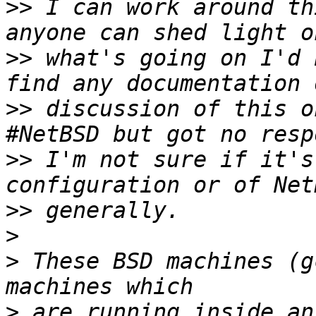
>>
 I can work around th
>>
 what's going on I'd 
>>
 discussion of this o
>>
 I'm not sure if it's
>>
>
>
 These BSD machines (g
>
 are running inside an