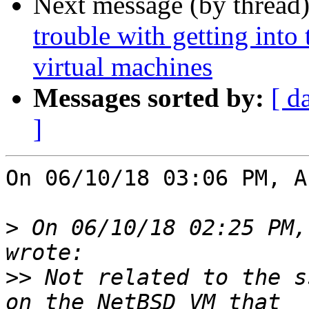
Next message (by thread
trouble with getting into
virtual machines
Messages sorted by:
[ d
]
On 06/10/18 03:06 PM, A
>
 On 06/10/18 02:25 PM,
>>
 Not related to the s