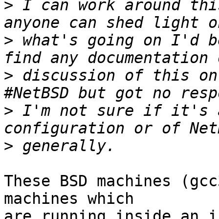
>
 I can work around thi
>
 what's going on I'd b
>
 discussion of this on
>
 I'm not sure if it's 
>
These BSD machines (gcc
machines which

are running inside an i