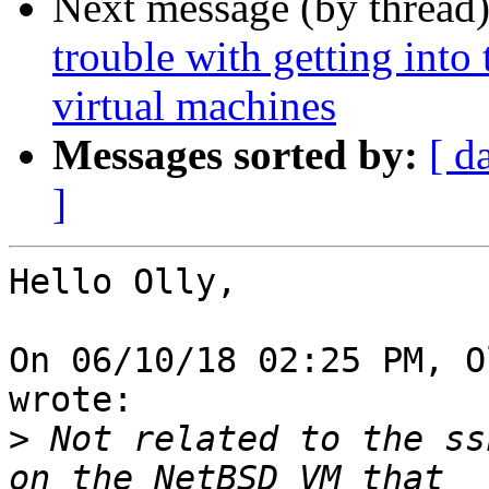
Next message (by thread
trouble with getting into
virtual machines
Messages sorted by:
[ d
]
Hello Olly,

On 06/10/18 02:25 PM, O
wrote:

>
 Not related to the ss