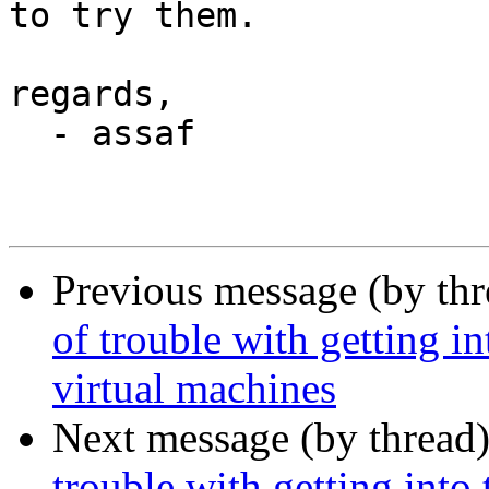
to try them.

regards,

  - assaf

Previous message (by th
of trouble with getting i
virtual machines
Next message (by thread
trouble with getting into