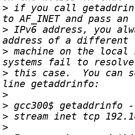
>
 if you call getaddrin
>
 IPv6 address, you alw
>
 machine on the local 
>
 this case.  You can s
>
>
>
>