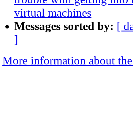
virtual machines
Messages sorted by:
[ d
]
More information about the 