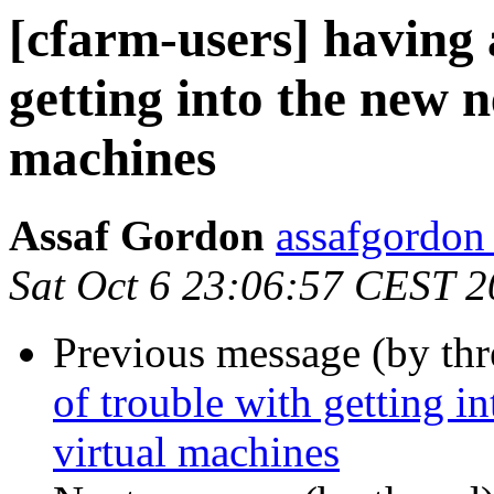
[cfarm-users] having a
getting into the new 
machines
Assaf Gordon
assafgordon
Sat Oct 6 23:06:57 CEST 
Previous message (by th
of trouble with getting i
virtual machines