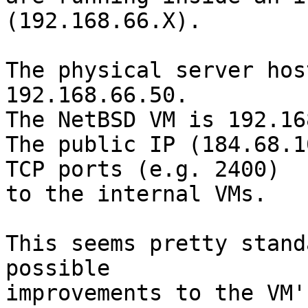
(192.168.66.X).

The physical server hos
192.168.66.50.

The NetBSD VM is 192.16
The public IP (184.68.1
TCP ports (e.g. 2400)

to the internal VMs.

This seems pretty stand
possible

improvements to the VM'