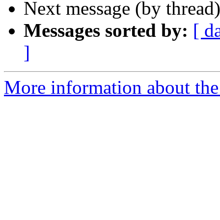
Next message (by thread
Messages sorted by:
[ d
]
More information about the 