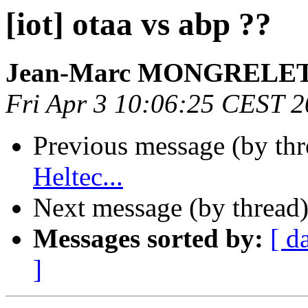
[iot] otaa vs abp ??
Jean-Marc MONGRELE
Fri Apr 3 10:06:25 CEST 
Previous message (by th
Heltec...
Next message (by thread
Messages sorted by:
[ d
]