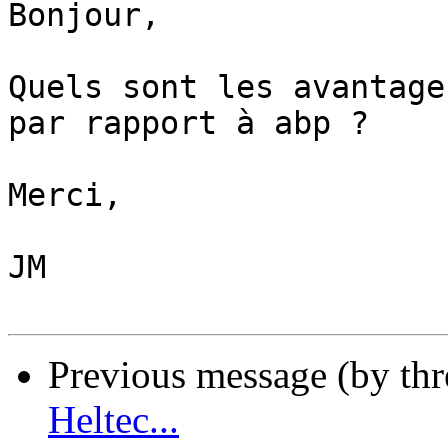
Bonjour,

Quels sont les avantage
par rapport à abp ?

Merci,

JM

Previous message (by th
Heltec...