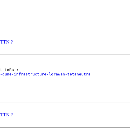
r TTN ?
-dune-infrastructure-lorawan-tetaneutra
r TTN ?