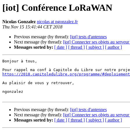
[iot] Conférence LoRaWAN
Nicolas Gonzalez
nicolas at ngonzalez.fr
Thu Nov 15 15:41:44 CET 2018
Previous message (by thread):
[iot] tests d'antennes
Next message (by thread):
[iot] Connecter ses objets au serveu
Messages sorted by:
[ date ]
[ thread ]
[ subject ]
[ author ]
Bonjour à tous,

https://2018.capitoledulibre.org/programme/#deploiement
Au plaisir de vous y retrouver,

ngonzalez

Previous message (by thread):
[iot] tests d'antennes
Next message (by thread):
[iot] Connecter ses objets au serveu
Messages sorted by:
[ date ]
[ thread ]
[ subject ]
[ author ]