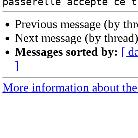
Previous message (by th
Next message (by thread
Messages sorted by:
[ d
]
More information about the 