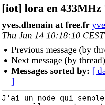
[iot] lora en 433MHz 
yves.dhenain at free.fr
yve
Thu Jun 14 10:18:10 CEST
Previous message (by th
Next message (by thread
Messages sorted by:
[ d
]
J'ai un node qui semble