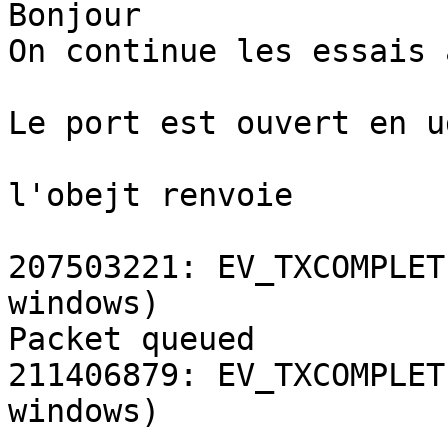
Bonjour

On continue les essais 
Le port est ouvert en u
l'obejt renvoie

207503221: EV_TXCOMPLET
windows)

Packet queued

211406879: EV_TXCOMPLET
windows)
