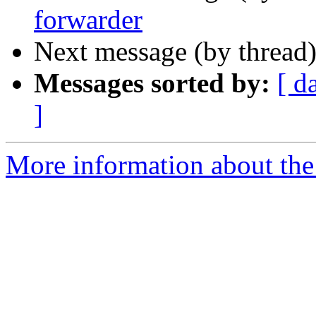
forwarder
Next message (by thread
Messages sorted by:
[ d
]
More information about the 