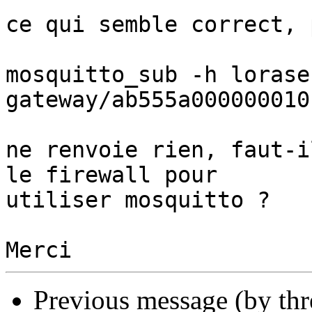
ce qui semble correct, 
mosquitto_sub -h lorase
gateway/ab555a0000000101
ne renvoie rien, faut-i
le firewall pour 

utiliser mosquitto ?

Previous message (by th