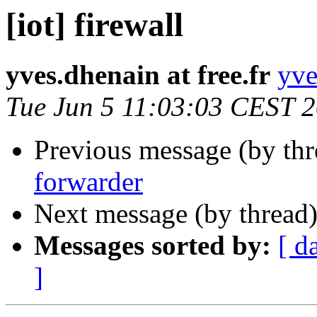
[iot] firewall
yves.dhenain at free.fr
yve
Tue Jun 5 11:03:03 CEST 
Previous message (by th
forwarder
Next message (by thread
Messages sorted by:
[ d
]