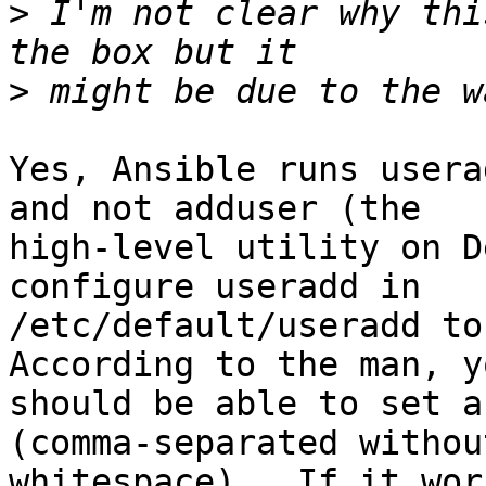
>
 I'm not clear why thi
>
Yes, Ansible runs usera
and not adduser (the

high-level utility on D
configure useradd in

/etc/default/useradd to 
According to the man, yo
should be able to set a
(comma-separated without
whitespace).  If it wor