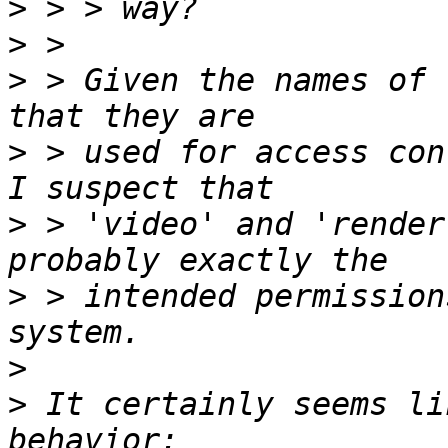
>
>
>
 > Given the names of 
>
 > used for access con
>
 > 'video' and 'render
>
 > intended permission
>
>
 It certainly seems li