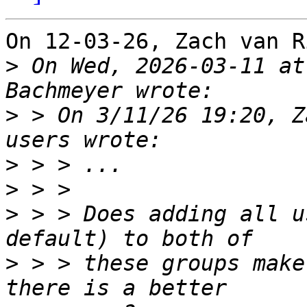
On 12-03-26, Zach van R
>
 On Wed, 2026-03-11 at
>
 > On 3/11/26 19:20, Z
>
>
>
 > > Does adding all u
>
 > > these groups make