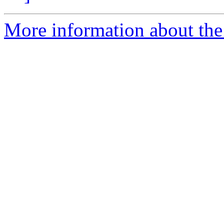
More information about the 