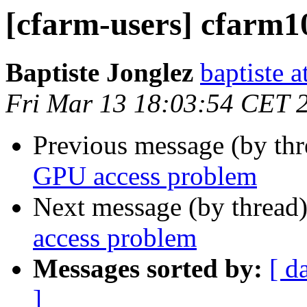
[cfarm-users] cfarm
Baptiste Jonglez
baptiste a
Fri Mar 13 18:03:54 CET 
Previous message (by th
GPU access problem
Next message (by thread
access problem
Messages sorted by:
[ d
]