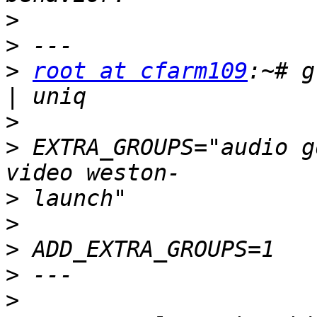
>
>
>
root at cfarm109
:~# g
>
>
 EXTRA_GROUPS="audio g
>
>
>
>
>