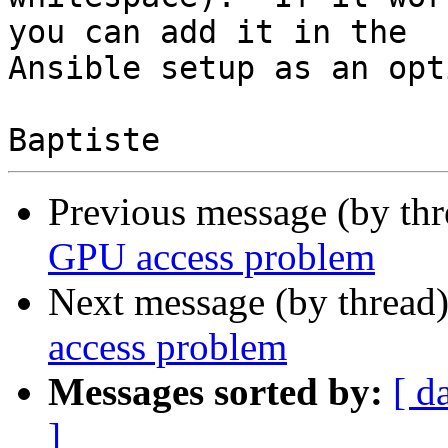
you can add it in the

Ansible setup as an opt
Previous message (by th
GPU access problem
Next message (by thread
access problem
Messages sorted by:
[ d
]