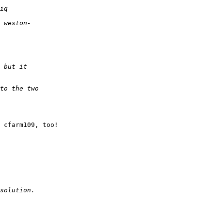
 cfarm109, too!
