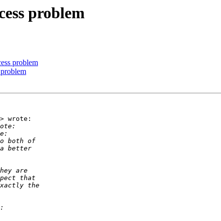
cess problem
cess problem
 problem
> wrote:
