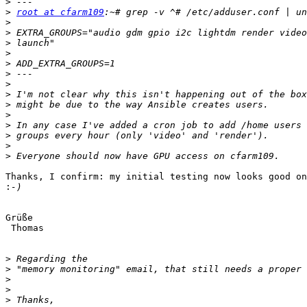
>
>
root at cfarm109
>
>
>
>
>
>
>
>
>
>
>
>
>
>
Thanks, I confirm: my initial testing now looks good on
:
Grüße

 Thomas

>
>
>
>
>