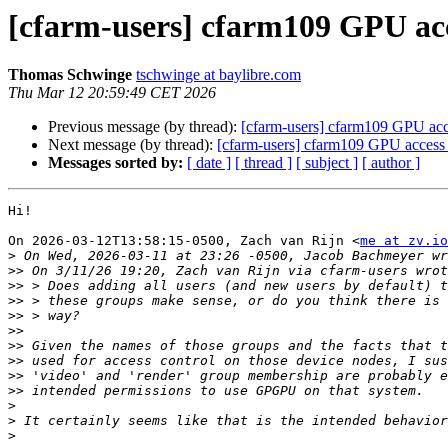
[cfarm-users] cfarm109 GPU ac
Thomas Schwinge
tschwinge at baylibre.com
Thu Mar 12 20:59:49 CET 2026
Previous message (by thread):
[cfarm-users] cfarm109 GPU ac
Next message (by thread):
[cfarm-users] cfarm109 GPU access
Messages sorted by:
[ date ]
[ thread ]
[ subject ]
[ author ]
Hi!

On 2026-03-12T13:58:15-0500, Zach van Rijn <
me at zv.io
>
>>
>>
>>
>>
>>
>>
>>
>>
>>
>
>
>