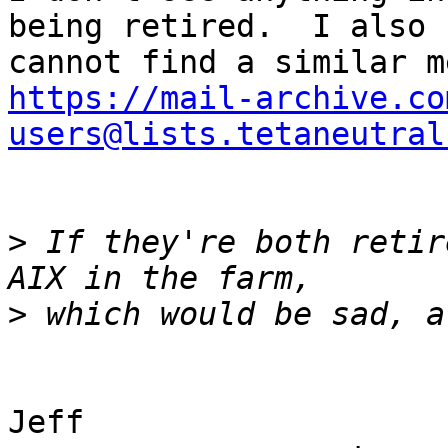
being retired.  I also

https://mail-archive.co
users@lists.tetaneutral
>
 If they're both retir
>
Jeff
