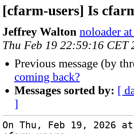
[cfarm-users] Is cfa
Jeffrey Walton
noloader a
Thu Feb 19 22:59:16 CET 
Previous message (by th
coming back?
Messages sorted by:
[ d
]
On Thu, Feb 19, 2026 at