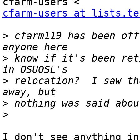
cfarm-users at lists.te
>
 cfarm119 has been off
>
 know if it's been ret
>
 relocation?  I saw th
>
>
I don't see anything in