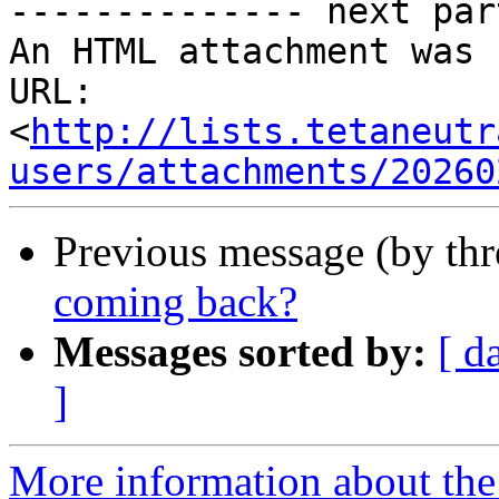
-------------- next par
An HTML attachment was 
URL: 
<
http://lists.tetaneutr
users/attachments/20260
Previous message (by th
coming back?
Messages sorted by:
[ d
]
More information about the 