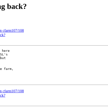
ng back?
 on cfarm107/108
ack?
 here

SL's

but

e farm,

 on cfarm107/108
ack?