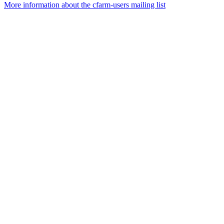
More information about the cfarm-users mailing list