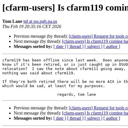
[cfarm-users] Is cfarm119 comi
Tom Lane
tgl at sss.pgh.pa.us
Thu Feb 19 20:35:16 CET 2026
Previous message (by thread):
[cfarm-users] Request for tools
Next message (by thread):
[cfarm-users] Is cfarm119 coming b
Messages sorted by:
[ date ]
[ thread ]
[ subject ]
[ author ]
cfarm119 has been offline since last week.  Does anyone
know if it's been retired, or is just caught up in OSUO
relocation?  I saw the note about cfarm111 going away, 
nothing was said about cfarm119.

If they're both retired there will be no more AIX in th
which would be sad, at least for my purposes.

Previous message (by thread):
[cfarm-users] Request for tools
Next message (by thread):
[cfarm-users] Is cfarm119 coming b
Messages sorted by:
[ date ]
[ thread ]
[ subject ]
[ author ]