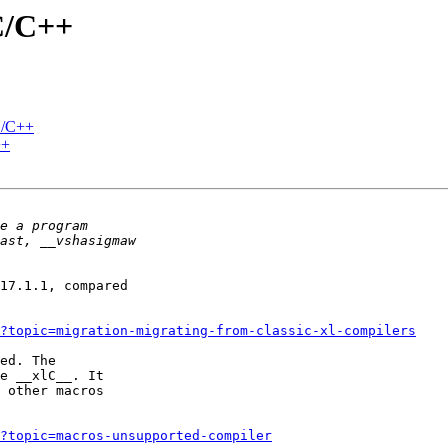
C/C++
C/C++
++
17.1.1, compared 

1?topic=migration-migrating-from-classic-xl-compilers
ed. The 

e __xlC__. It 

 other macros 

1?topic=macros-unsupported-compiler