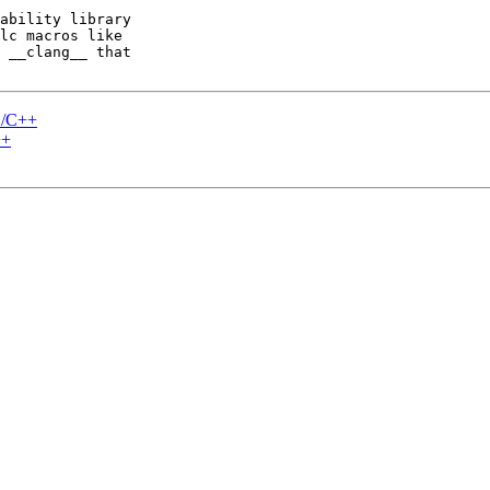
ability library 

lc macros like 

 __clang__ that 

C/C++
++