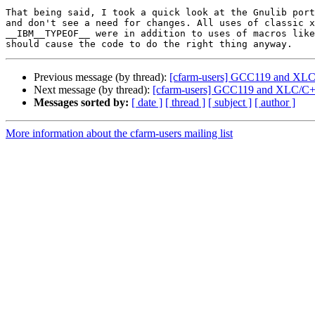
That being said, I took a quick look at the Gnulib port
and don't see a need for changes. All uses of classic x
__IBM__TYPEOF__ were in addition to uses of macros like
Previous message (by thread):
[cfarm-users] GCC119 and XL
Next message (by thread):
[cfarm-users] GCC119 and XLC/C
Messages sorted by:
[ date ]
[ thread ]
[ subject ]
[ author ]
More information about the cfarm-users mailing list