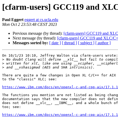
[cfarm-users] GCC119 and XL
Paul Eggert
eggert at cs.ucla.edu
Mon Oct 2 23:53:48 CEST 2023
Previous message (by thread):
[cfarm-users] GCC119 and XL
Next message (by thread):
[cfarm-users] GCC119 and XLC/C
Messages sorted by:
[ date ]
[ thread ]
[ subject ]
[ author ]
On 10/1/23 10:10, Jeffrey Walton via cfarm-users wrote:

>
>
>
There are quite a few changes in Open XL C/C++ for AIX 
to the "classic" XLC; see:

https://www.ibm.com/docs/en/openxl-c-and-cpp-aix/17.1.
The functions you mention are not listed as being chang
documentation says that the new compiler does not defin
does not define __xlc__, __IBMC__, and a whole bunch of
too; see:

https://www.ibm.com/docs/en/openxl-c-and-cpp-aix/17.1.