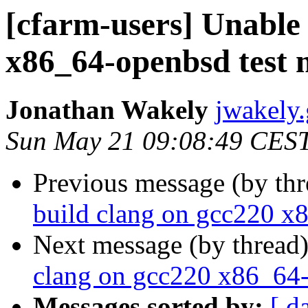
[cfarm-users] Unable 
x86_64-openbsd test 
Jonathan Wakely
jwakely.
Sun May 21 09:08:49 CES
Previous message (by th
build clang on gcc220 x
Next message (by thread
clang on gcc220 x86_64-
Messages sorted by:
[ d