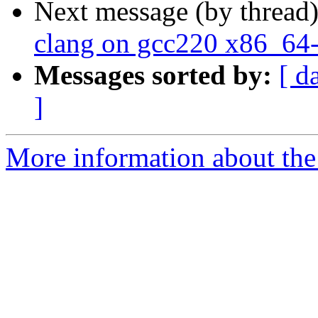
Next message (by thread
clang on gcc220 x86_64-
Messages sorted by:
[ d
]
More information about the 