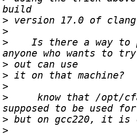
>
>
>
    Is there a way to 
>
>
>
>
     know that /opt/cf
>
>