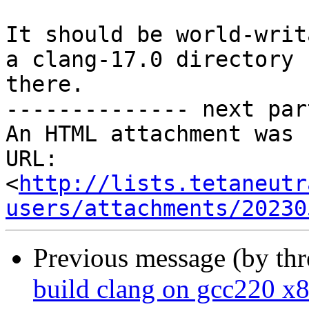
It should be world-writ
a clang-17.0 directory

there.

-------------- next par
An HTML attachment was 
URL: 
<
http://lists.tetaneutr
users/attachments/20230
Previous message (by th
build clang on gcc220 x