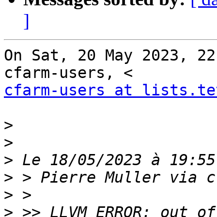
]
On Sat, 20 May 2023, 22
cfarm-users at lists.te
>
>
>
>
>
>