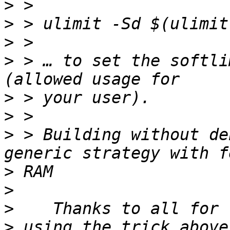
>
>
>
>
 > … to set the softli
>
>
>
 > Building without de
>
>
>
>
 using the trick above