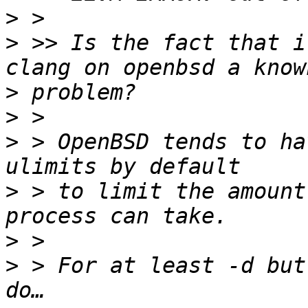
>
>
 >> Is the fact that i
>
>
>
 > OpenBSD tends to ha
>
 > to limit the amount
>
>
 > For at least -d but