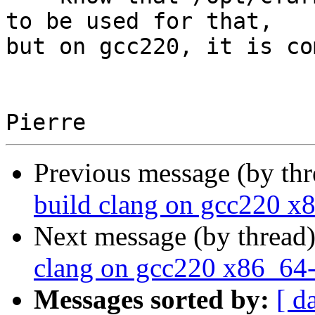
to be used for that,

but on gcc220, it is co
Previous message (by th
build clang on gcc220 x
Next message (by thread
clang on gcc220 x86_64-
Messages sorted by:
[ d