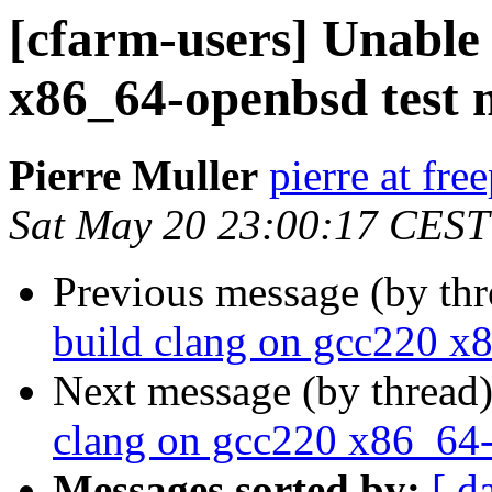
[cfarm-users] Unable 
x86_64-openbsd test 
Pierre Muller
pierre at fre
Sat May 20 23:00:17 CEST
Previous message (by th
build clang on gcc220 x
Next message (by thread
clang on gcc220 x86_64-
Messages sorted by:
[ d