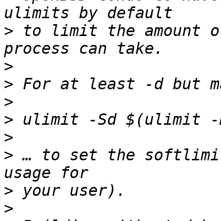
>
 to limit the amount o
>
>
>
>
>
>
 … to set the softlimi
>
>