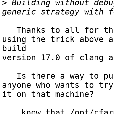
>
 Building without debu
   Thanks to all for the feedback,

using the trick above a
build

version 17.0 of clang a
   Is there a way to put that in a location so 
anyone who wants to try
it on that machine?

    know that /opt/cfarm was more or less supposed 