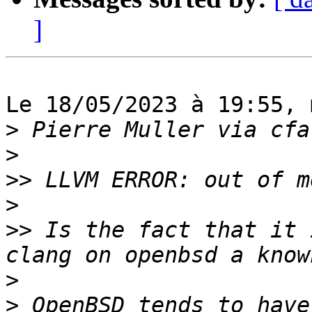
]
Le 18/05/2023 à 19:55, 
>
>
>>
>
>>
 Is the fact that it 
>
>
 OpenBSD tends to have