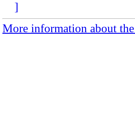
]
More information about the 