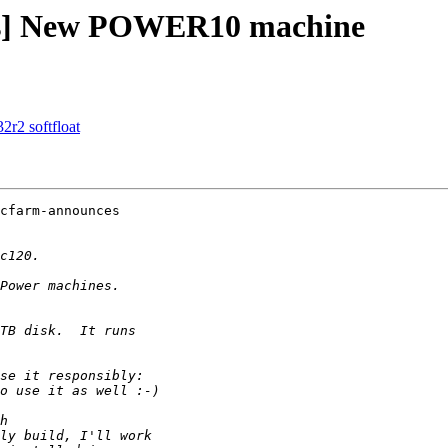
ces] New POWER10 machine
32r2 softfloat
cfarm-announces
