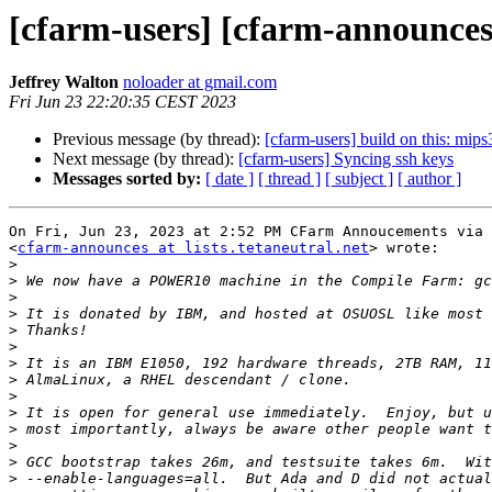
[cfarm-users] [cfarm-announ
Jeffrey Walton
noloader at gmail.com
Fri Jun 23 22:20:35 CEST 2023
Previous message (by thread):
[cfarm-users] build on this: mips
Next message (by thread):
[cfarm-users] Syncing ssh keys
Messages sorted by:
[ date ]
[ thread ]
[ subject ]
[ author ]
On Fri, Jun 23, 2023 at 2:52 PM CFarm Annoucements via 
<
cfarm-announces at lists.tetaneutral.net
> wrote:

>
>
>
>
>
>
>
>
>
>
>
>
>
>