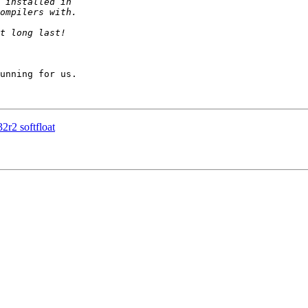
unning for us.

32r2 softfloat