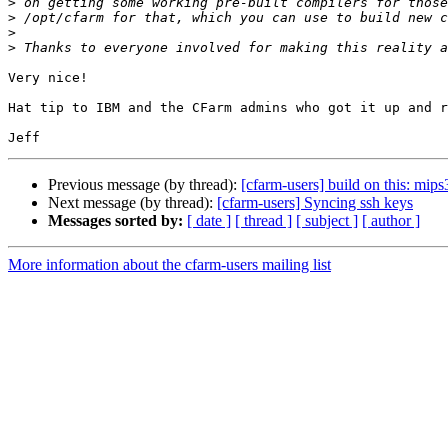
>
>
>
>
Very nice!

Hat tip to IBM and the CFarm admins who got it up and r
Previous message (by thread):
[cfarm-users] build on this: mips
Next message (by thread):
[cfarm-users] Syncing ssh keys
Messages sorted by:
[ date ]
[ thread ]
[ subject ]
[ author ]
More information about the cfarm-users mailing list