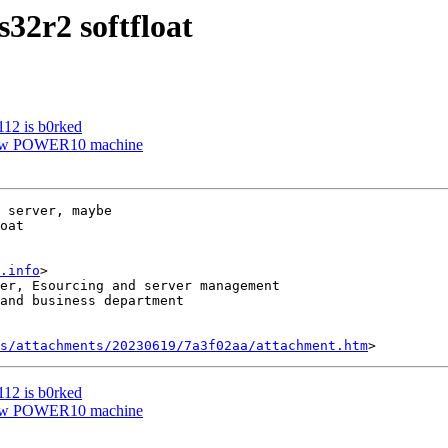
s32r2 softfloat
112 is b0rked
 New POWER10 machine
 server, maybe 

oat

.info
>

er, Esourcing and server management

and business department

s/attachments/20230619/7a3f02aa/attachment.htm
112 is b0rked
 New POWER10 machine