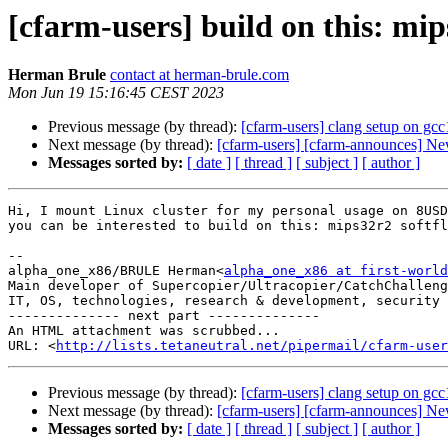
[cfarm-users] build on this: mip
Herman Brule
contact at herman-brule.com
Mon Jun 19 15:16:45 CEST 2023
Previous message (by thread):
[cfarm-users] clang setup on gcc
Next message (by thread):
[cfarm-users] [cfarm-announces]
Messages sorted by:
[ date ]
[ thread ]
[ subject ]
[ author ]
Hi, I mount Linux cluster for my personal usage on 8USD
you can be interested to build on this: mips32r2 softfl
-- 

alpha_one_x86/BRULE Herman<
alpha_one_x86 at first-world
Main developer of Supercopier/Ultracopier/CatchChalleng
IT, OS, technologies, research & development, security 
-------------- next part --------------

An HTML attachment was scrubbed...

URL: <
http://lists.tetaneutral.net/pipermail/cfarm-user
Previous message (by thread):
[cfarm-users] clang setup on gcc
Next message (by thread):
[cfarm-users] [cfarm-announces]
Messages sorted by:
[ date ]
[ thread ]
[ subject ]
[ author ]