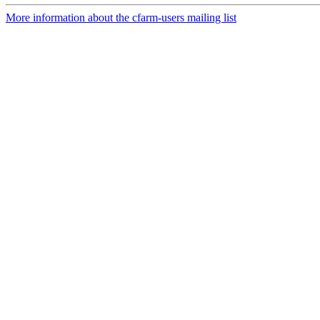
More information about the cfarm-users mailing list